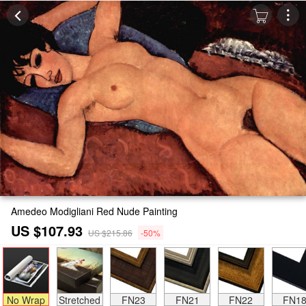
Amedeo Modigliani Red Nude Painting
US $107.93
US $215.86
-50%
No Wrap
Stretched
FN23
FN21
FN22
FN1