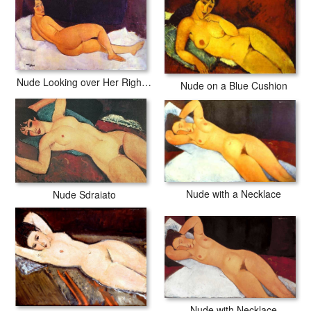
Nude Looking over Her Right Shoulder
Nude on a Blue Cushion
Nude with a Necklace
Nude Sdraiato
Nude with Necklace