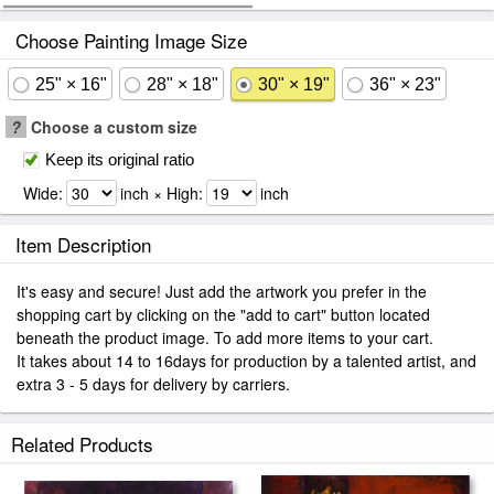
Choose Painting Image Size
25" × 16"
28" × 18"
30" × 19"
36" × 23"
?
Choose a custom size
Keep its original ratio
Wide:
inch × High:
inch
Item Description
It's easy and secure! Just add the artwork you prefer in the
shopping cart by clicking on the "add to cart" button located
beneath the product image. To add more items to your cart.
It takes about 14 to 16days for production by a talented artist, and
extra 3 - 5 days for delivery by carriers.
Related Products