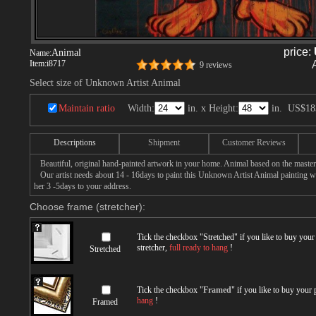
price:
Animal
Name:
Item:
i8717
9 reviews
Select size of Unknown Artist Animal
Maintain ratio
Width:
in. x Height:
in.
US$18
Descriptions
Shipment
Customer Reviews
Beautiful, original hand-painted artwork in your home. Animal based on the maste
Our artist needs about 14 - 16days to paint this Unknown Artist Animal painting wit
her 3 -5days to your address.
Choose frame (stretcher):
Tick the checkbox "
Stretched
" if you like to buy you
stretcher,
full ready to hang
!
Stretched
Tick the checkbox "
Framed
" if you like to buy your
hang
!
Framed