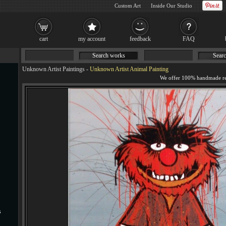
Custom Art
Inside Our Studio
cart
my account
feedback
FAQ
Search works
Searc
Unknown Artist Paintings
-
Unknown Artist Animal Painting
s