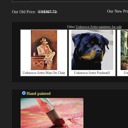
Our New Pr
Our Old Price:
US$367.72
Other
Unknown Artist paintings for sale
Unknown Artist Man On Chair
Unknown Artist Poohead1
Un
Hand painted