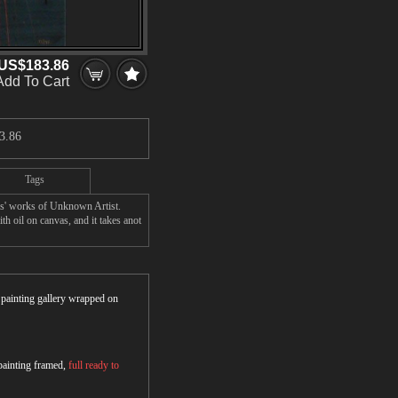
US$183.86
Add To Cart
3.86
Tags
rs' works of Unknown Artist.
h oil on canvas, and it takes anot
r painting gallery wrapped on
 painting framed,
full ready to