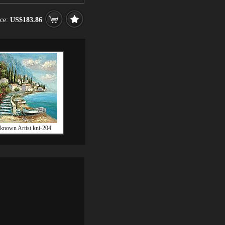
ice:
US$183.86
known Artist kni-204