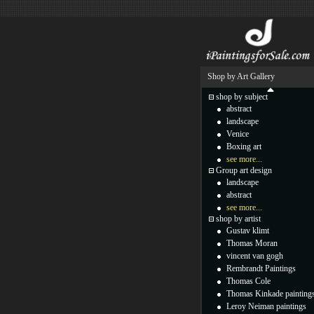
Shop by Art Gallery
shop by subject
abstract
landscape
Venice
Boxing art
see more...
Group art design
landscape
abstract
see more...
shop by artist
Gustav klimt
Thomas Moran
vincent van gogh
Rembrandt Paintings
Thomas Cole
Thomas Kinkade painting
Leroy Neiman paintings