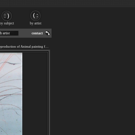
by subject
by artist
h artist
contact
We offer 100% handmade reproduction of Animal painting for sale.