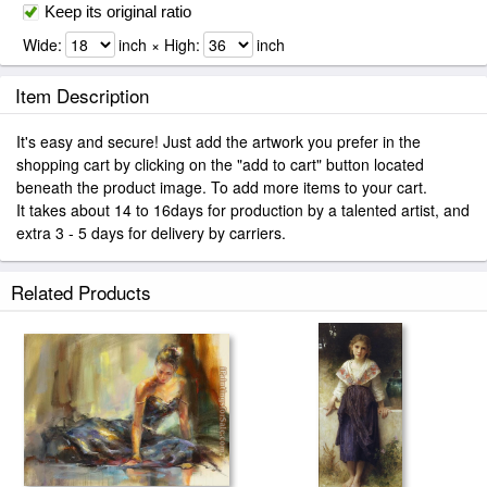
Keep its original ratio
Wide:
inch × High:
inch
Item Description
It's easy and secure! Just add the artwork you prefer in the
shopping cart by clicking on the "add to cart" button located
beneath the product image. To add more items to your cart.
It takes about 14 to 16days for production by a talented artist, and
extra 3 - 5 days for delivery by carriers.
Related Products