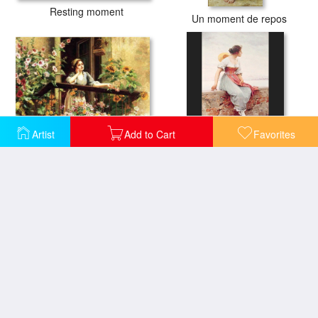
Resting moment
Un moment de repos
Artist
Add to Cart
Favorites
A Pensive Moment
A Pensive Moment
The Sweetest Moment
A Moment in Time