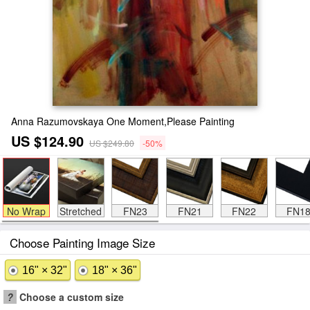
Anna Razumovskaya One Moment,Please Painting
US $124.90
US $249.80
-50%
No Wrap
Stretched
FN23
FN21
FN22
FN1
Choose Painting Image Size
16" × 32"
18" × 36"
?
Choose a custom size