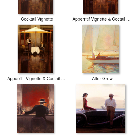
Cocktail Vignette
Apperritif Vignette & Coctail Vignette
Apperritif Vignette & Coctail Vignette2
After Grow