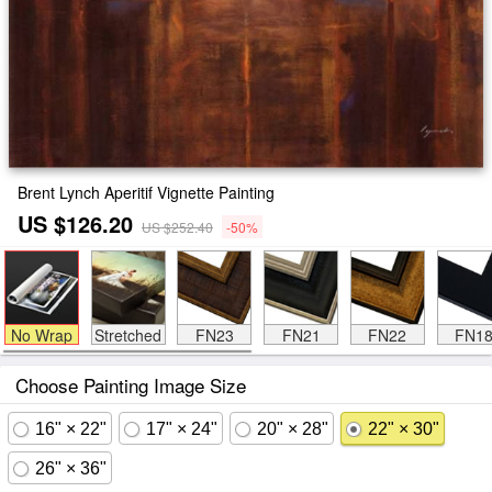
Brent Lynch Aperitif Vignette Painting
US $126.20
US $252.40
-50%
No Wrap
Stretched
FN23
FN21
FN22
FN1
Choose Painting Image Size
16" × 22"
17" × 24"
20" × 28"
22" × 30"
26" × 36"