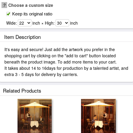
?
Choose a custom size
Keep its original ratio
Wide:
inch × High:
inch
Item Description
It's easy and secure! Just add the artwork you prefer in the
shopping cart by clicking on the "add to cart" button located
beneath the product image. To add more items to your cart.
It takes about 14 to 16days for production by a talented artist, and
extra 3 - 5 days for delivery by carriers.
Related Products