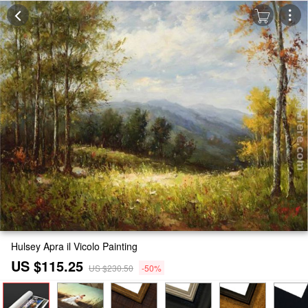
Hulsey Apra il Vicolo Painting
US $115.25
US $230.50
-50%