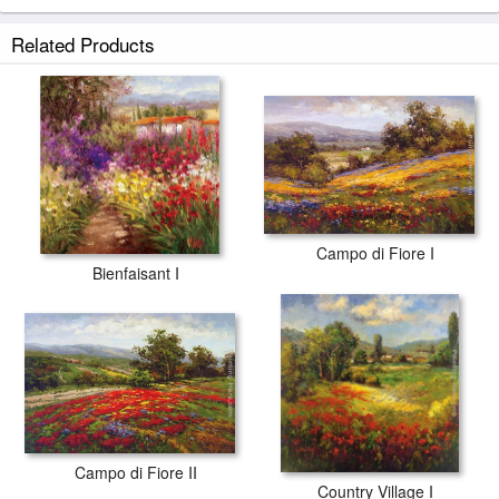
Related Products
Campo di Fiore I
Bienfaisant I
Campo di Fiore II
Country Village I