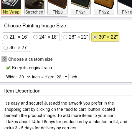
No Wrap
Stretched
FN23
FN21
FN22
FN1
Choose Painting Image Size
21" × 16"
24" × 18"
28" × 21"
30" × 22"
36" × 27"
?
Choose a custom size
Keep its original ratio
Wide:
inch × High:
inch
Item Description
It's easy and secure! Just add the artwork you prefer in the
shopping cart by clicking on the "add to cart" button located
beneath the product image. To add more items to your cart.
It takes about 14 to 16days for production by a talented artist, and
extra 3 - 5 days for delivery by carriers.