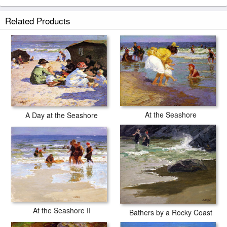
Related Products
At the Seashore
A Day at the Seashore
At the Seashore II
Bathers by a Rocky Coast