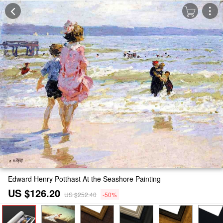
Edward Henry Potthast At the Seashore Painting
US $126.20
US $252.40
-50%