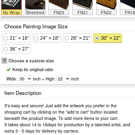
No Wrap
Stretched
FN23
FN21
FN22
FN1
Choose Painting Image Size
21" × 16"
24" × 18"
28" × 21"
30" × 22"
36" × 27"
?
Choose a custom size
Keep its original ratio
Wide:
inch × High:
inch
Item Description
It's easy and secure! Just add the artwork you prefer in the
shopping cart by clicking on the "add to cart" button located
beneath the product image. To add more items to your cart.
It takes about 14 to 16days for production by a talented artist, and
extra 3 - 5 days for delivery by carriers.