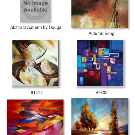
Abstract Autumn by Dougall
Autumn Song
91474
91602