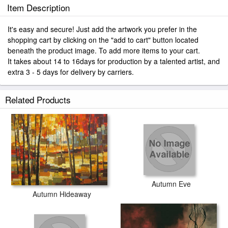
Item Description
It's easy and secure! Just add the artwork you prefer in the
shopping cart by clicking on the "add to cart" button located
beneath the product image. To add more items to your cart.
It takes about 14 to 16days for production by a talented artist, and
extra 3 - 5 days for delivery by carriers.
Related Products
Autumn Eve
Autumn Hideaway