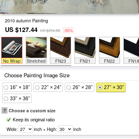
2010 autumn Painting
US $127.44
US $254.88
-50%
No Wrap
Stretched
FN23
FN21
FN22
FN1
Choose Painting Image Size
16" × 18"
22" × 24"
26" × 28"
27" × 30"
33" × 36"
?
Choose a custom size
Keep its original ratio
Wide:
inch × High:
inch