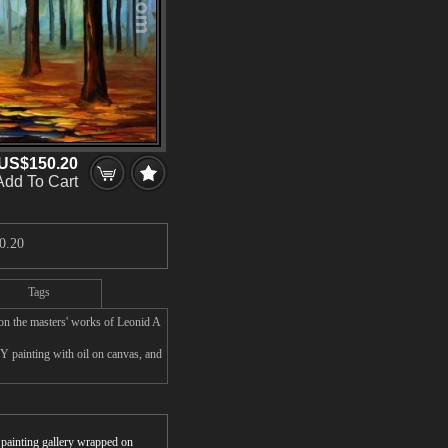
US$150.20
Add To Cart
0.20
Tags
 the masters' works of Leonid A
painting with oil on canvas, and
r painting gallery wrapped on