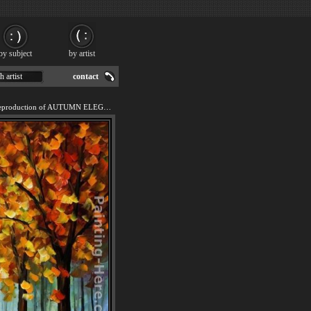
by subject
by artist
h artist
contact
We offer 100% handmade reproduction of AUTUMN ELEGY painting for sale.