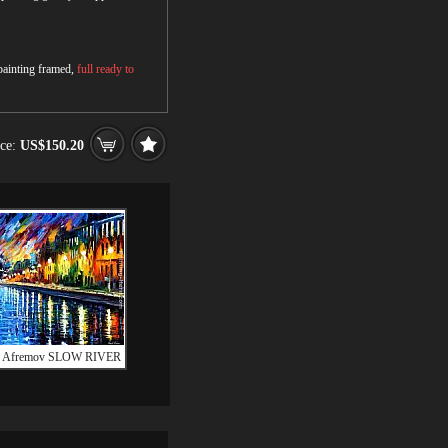
 painting framed,
full ready to
ice:
US$150.20
d Afremov SLOW RIVER