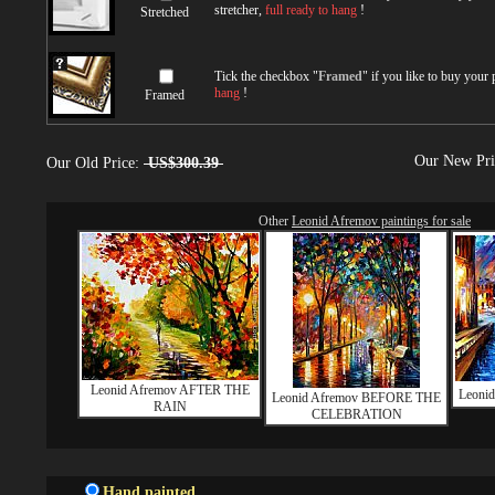
stretcher,
full ready to hang
!
Stretched
Tick the checkbox "
Framed
" if you like to buy your
hang
!
Framed
Our New Pr
Our Old Price:
US$300.39
Other
Leonid Afremov paintings for sale
Leonid Afremov AFTER THE
Leoni
Leonid Afremov BEFORE THE
RAIN
CELEBRATION
Hand painted