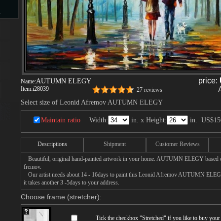
s
d
price:
AUTUMN ELEGY
Name:
Item:
i28039
27 reviews
Select size of Leonid Afremov AUTUMN ELEGY
ngs
Maintain ratio
Width:
in. x Height:
in.
US$15
Descriptions
Shipment
Customer Reviews
ge
Beautiful, original hand-painted artwork in your home. AUTUMN ELEGY based on
fremov.
Our artist needs about 14 - 16days to paint this Leonid Afremov AUTUMN ELEGY 
it takes another 3 -5days to your address.
Choose frame (stretcher):
s
Tick the checkbox "
Stretched
" if you like to buy you