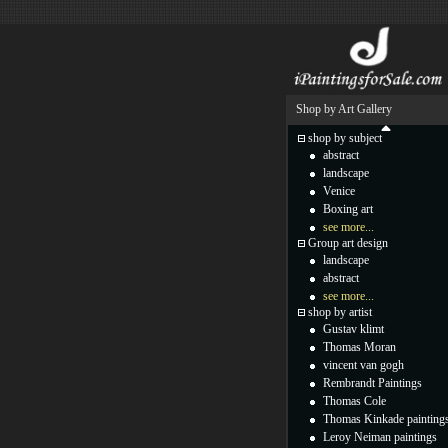
Shop by Art Gallery
shop by subject
abstract
landscape
Venice
Boxing art
see more...
Group art design
landscape
abstract
see more...
shop by artist
Gustav klimt
Thomas Moran
vincent van gogh
Rembrandt Paintings
Thomas Cole
Thomas Kinkade painting
Leroy Neiman paintings