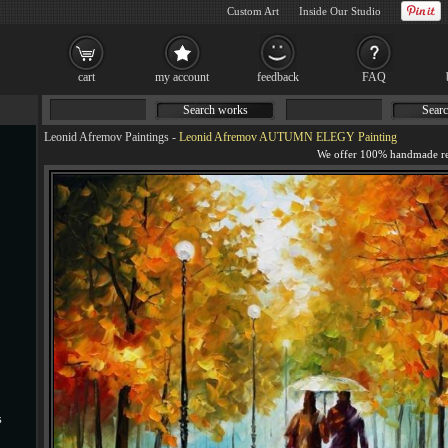
Custom Art
Inside Our Studio
cart
my account
feedback
FAQ
Search works
Searc
Leonid Afremov Paintings
-
Leonid Afremov AUTUMN ELEGY Painting
s