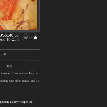
US$140.50
Add To Cart
0.50
Tags
rs' works of Joaquin Sorolla y Ba
inting with oil on canvas, and it t
r painting gallery wrapped on