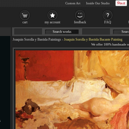
Custom Art
Inside Our Studio
cart
my account
feedback
FAQ
Search works
Searc
Joaquin Sorolla y Bastida Paintings
-
Joaquin Sorolla y Bastida Bacante Painting
s