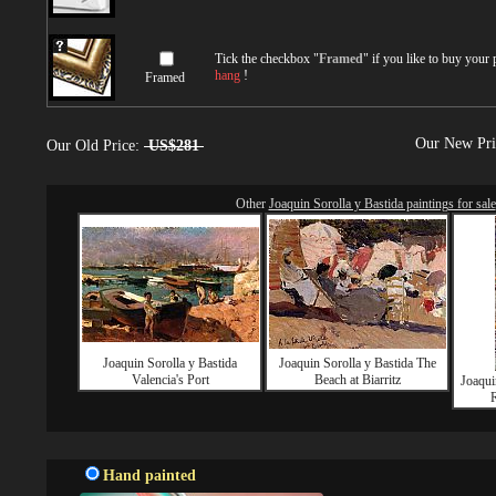
Tick the checkbox "
Framed
" if you like to buy your
hang
!
Framed
Our New Pr
Our Old Price:
US$281
Other
Joaquin Sorolla y Bastida paintings for sale
Joaquin Sorolla y Bastida
Joaquin Sorolla y Bastida The
Valencia's Port
Beach at Biarritz
Joaqui
R
Hand painted