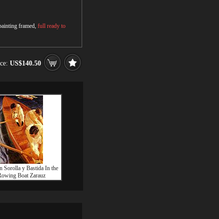
 painting framed,
full ready to
ice:
US$140.50
n Sorolla y Bastida In the
owing Boat Zarauz