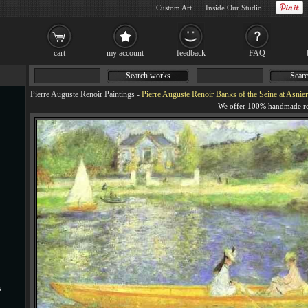
Custom Art
Inside Our Studio
cart
my account
feedback
FAQ
Search works
Searc
Pierre Auguste Renoir Paintings
-
Pierre Auguste Renoir Banks of the Seine at Asnier
s