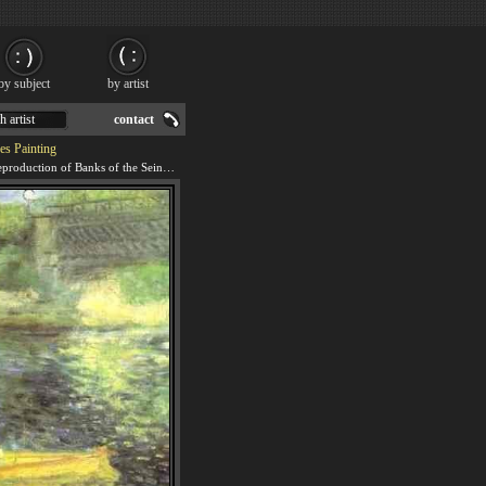
by subject
by artist
h artist
contact
es Painting
We offer 100% handmade reproduction of Banks of the Seine at Asnieres painting for sale.