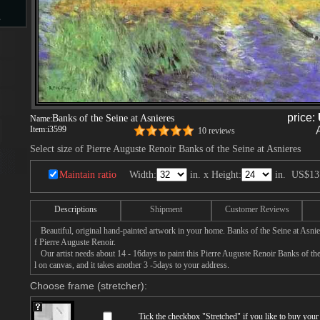
s
d
price:
Banks of the Seine at Asnieres
Name:
Item:
i3599
10 reviews
Select size of Pierre Auguste Renoir Banks of the Seine at Asnieres
ngs
Maintain ratio
Width:
in. x Height:
in.
US$13
Descriptions
Shipment
Customer Reviews
ge
Beautiful, original hand-painted artwork in your home. Banks of the Seine at Asnie
f Pierre Auguste Renoir.
Our artist needs about 14 - 16days to paint this Pierre Auguste Renoir Banks of the
l on canvas, and it takes another 3 -5days to your address.
Choose frame (stretcher):
s
Tick the checkbox "
Stretched
" if you like to buy you