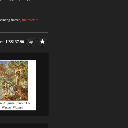
 painting framed,
full ready to
ice:
US$137.90
rre Auguste Renoir The
Washer-Women