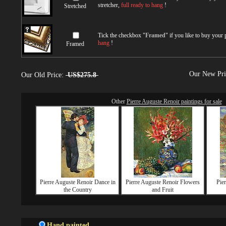
stretcher,
full ready to hang
!
Stretched
Tick the checkbox "
Framed
" if you like to buy your
hang
!
Framed
Our New Pr
Our Old Price:
US$275.8
Other
Pierre Auguste Renoir paintings for sale
Pierre Auguste Renoir Dance in
Pierre Auguste Renoir Flowers
Pie
the Country
and Fruit
Hand painted