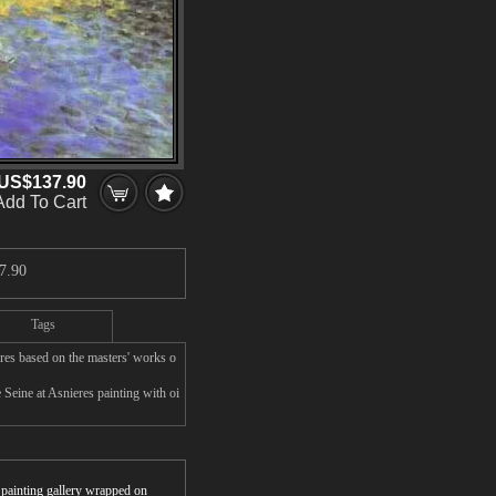
US$137.90
Add To Cart
7.90
Tags
res based on the masters' works o
 Seine at Asnieres painting with oi
r painting gallery wrapped on