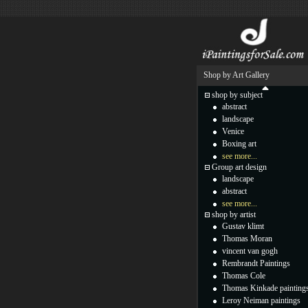
Shop by Art Gallery
shop by subject
abstract
landscape
Venice
Boxing art
see more...
Group art design
landscape
abstract
see more...
shop by artist
Gustav klimt
Thomas Moran
vincent van gogh
Rembrandt Paintings
Thomas Cole
Thomas Kinkade painting
Leroy Neiman paintings