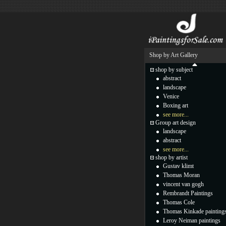
Shop by Art Gallery
shop by subject
abstract
landscape
Venice
Boxing art
see more...
Group art design
landscape
abstract
see more...
shop by artist
Gustav klimt
Thomas Moran
vincent van gogh
Rembrandt Paintings
Thomas Cole
Thomas Kinkade painting
Leroy Neiman paintings