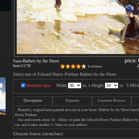
s
d
price:
Bathers by the Shore
Name:
Item:
i11739
4 reviews
ngs
Select size of Edward Henry Potthast Bathers by the Shore
Maintain ratio
Width:
in. x Height:
in.
US$14
ge
Descriptions
Shipment
Customer Reviews
Beautiful, original hand-painted artwork in your home. Bathers by the Shore based
Henry Potthast.
Our artist needs about 14 - 16days to paint this Edward Henry Potthast Bathers by 
vas, and it takes another 3 -5days to your address.
s
Choose frame (stretcher):