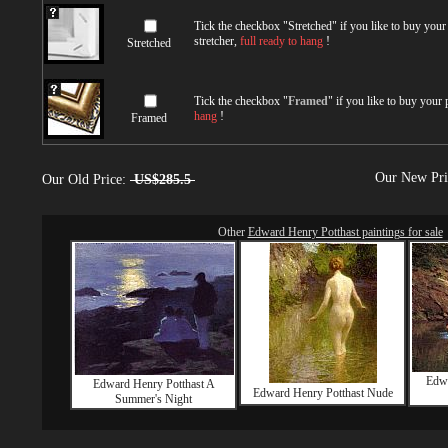
Tick the checkbox "
Stretched
" if you like to buy you
stretcher,
full ready to hang
!
Stretched
Tick the checkbox "
Framed
" if you like to buy your
hang
!
Framed
Our New Pr
Our Old Price:
US$285.5
Other
Edward Henry Potthast paintings for sale
Edwa
Edward Henry Potthast A
Edward Henry Potthast Nude
Summer's Night