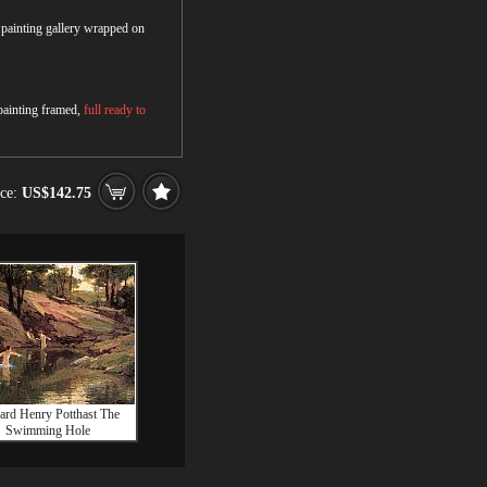
r painting gallery wrapped on
 painting framed,
full ready to
ice:
US$142.75
rd Henry Potthast The
Swimming Hole