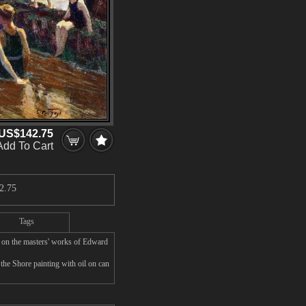
US$142.75
Add To Cart
2.75
Tags
 on the masters' works of Edward
the Shore painting with oil on can