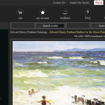
Custom Art
Inside Our Studio
cart
my account
feedback
FAQ
Search works
Searc
Edward Henry Potthast Paintings
-
Edward Henry Potthast Bathers by the Shore Pain
s