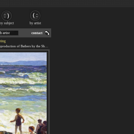
by subject
by artist
h artist
contact
ting
We offer 100% handmade reproduction of Bathers by the Shore painting for sale.