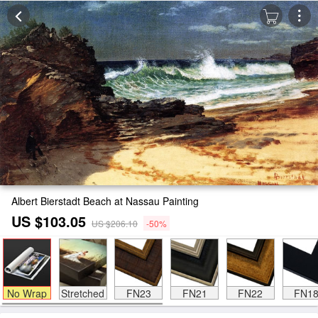
Albert Bierstadt Beach at Nassau Painting
US $103.05
US $206.10
-50%
No Wrap
Stretched
FN23
FN21
FN22
FN1