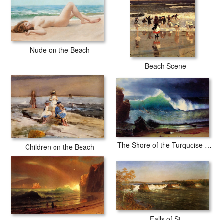
Nude on the Beach
Beach Scene
The Shore of the Turquoise Sea
Children on the Beach
Falls of St