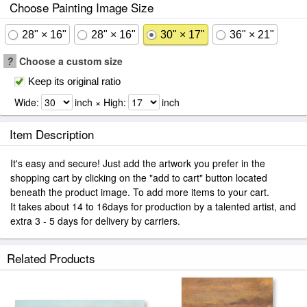
Choose Painting Image Size
28" × 16"
28" × 16"
30" × 17"
36" × 21"
?
Choose a custom size
Keep its original ratio
Wide:
inch × High:
inch
Item Description
It's easy and secure! Just add the artwork you prefer in the
shopping cart by clicking on the "add to cart" button located
beneath the product image. To add more items to your cart.
It takes about 14 to 16days for production by a talented artist, and
extra 3 - 5 days for delivery by carriers.
Related Products