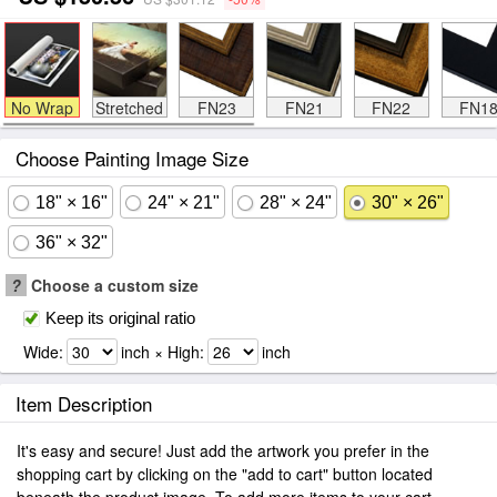
No Wrap
Stretched
FN23
FN21
FN22
FN1
Choose Painting Image Size
18" × 16"
24" × 21"
28" × 24"
30" × 26"
36" × 32"
?
Choose a custom size
Keep its original ratio
Wide:
inch × High:
inch
Item Description
It's easy and secure! Just add the artwork you prefer in the
shopping cart by clicking on the "add to cart" button located