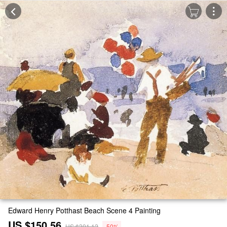
Edward Henry Potthast Beach Scene 4 Painting
US $150.56
US $301.12
-50%