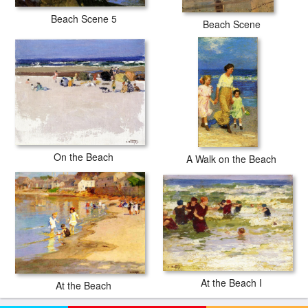
Beach Scene 5
Beach Scene
On the Beach
A Walk on the Beach
At the Beach I
At the Beach