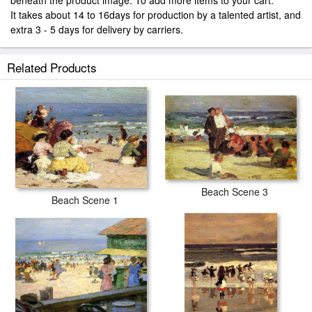
beneath the product image. To add more items to your cart.
It takes about 14 to 16days for production by a talented artist, and
extra 3 - 5 days for delivery by carriers.
Related Products
Beach Scene 3
Beach Scene 1