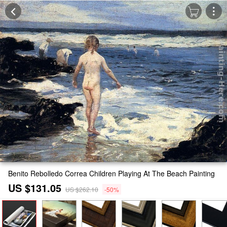
Benito Rebolledo Correa Children Playing At The Beach Painting
US $131.05
US $262.10
-50%