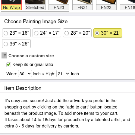
No Wrap
Stretched
FN23
FN21
FN22
FN1
Choose Painting Image Size
23" × 16"
24" × 17"
28" × 20"
30" × 21"
36" × 26"
?
Choose a custom size
Keep its original ratio
Wide:
inch × High:
inch
Item Description
It's easy and secure! Just add the artwork you prefer in the
shopping cart by clicking on the "add to cart" button located
beneath the product image. To add more items to your cart.
It takes about 14 to 16days for production by a talented artist, and
extra 3 - 5 days for delivery by carriers.