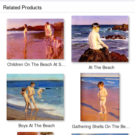
Related Products
Children On The Beach At Sunset, Valencia
At The Beach
Boys At The Beach
Gathering Shells On The Beach