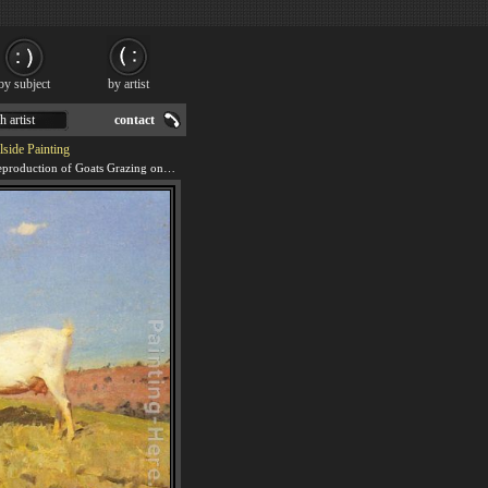
by subject
by artist
h artist
contact
lside Painting
We offer 100% handmade reproduction of Goats Grazing on a Hillside painting for sale.