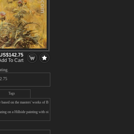
US$142.75
Add To Cart
nting.
2.75
Tags
e based on the masters' works of B
ing on a Hillside painting with oi