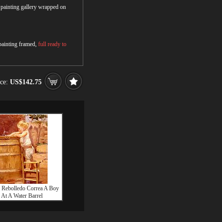
r painting gallery wrapped on
 painting framed,
full ready to
ice:
US$142.75
 Rebolledo Correa A Boy
At A Water Barrel