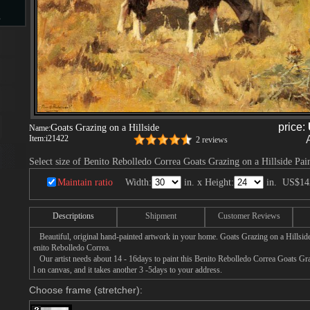
s
d
price:
Goats Grazing on a Hillside
Name:
Item:
i21422
2 reviews
ngs
Select size of Benito Rebolledo Correa Goats Grazing on a Hillside Pai
Maintain ratio
Width:
in. x Height:
in.
US$14
Descriptions
Shipment
Customer Reviews
ge
Beautiful, original hand-painted artwork in your home. Goats Grazing on a Hillsid
enito Rebolledo Correa.
Our artist needs about 14 - 16days to paint this Benito Rebolledo Correa Goats Graz
l on canvas, and it takes another 3 -5days to your address.
Choose frame (stretcher):
s