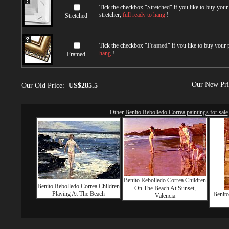
Tick the checkbox "
Stretched
" if you like to buy you
stretcher,
full ready to hang
!
Stretched
Tick the checkbox "
Framed
" if you like to buy your
hang
!
Framed
Our New Pr
Our Old Price:
US$285.5
Other
Benito Rebolledo Correa paintings for sale
Benito Rebolledo Correa Children
Benito Rebolledo Correa Children
On The Beach At Sunset,
Playing At The Beach
Benito
Valencia