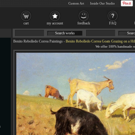
Custom Art
Inside Our Studio
cart
my account
feedback
FAQ
Search works
Searc
Benito Rebolledo Correa Paintings
-
Benito Rebolledo Correa Goats Grazing on a Hil
s