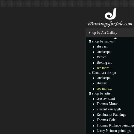
Shop by Art Gallery
shop by subject
abstract
landscape
Venice
Boxing art
see more...
Group art design
landscape
abstract
see more...
shop by artist
Gustav klimt
Thomas Moran
vincent van gogh
Rembrandt Paintings
Thomas Cole
Thomas Kinkade painting
Leroy Neiman paintings