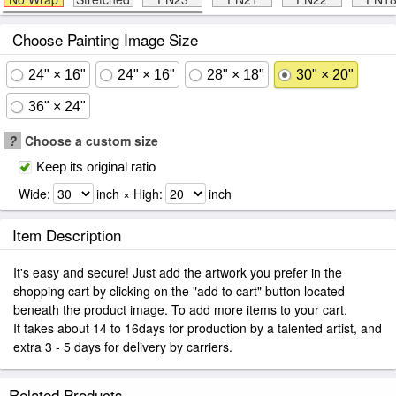
Choose Painting Image Size
24" × 16"
24" × 16"
28" × 18"
30" × 20"
36" × 24"
?
Choose a custom size
Keep its original ratio
Wide:
inch × High:
inch
Item Description
It's easy and secure! Just add the artwork you prefer in the
shopping cart by clicking on the "add to cart" button located
beneath the product image. To add more items to your cart.
It takes about 14 to 16days for production by a talented artist, and
extra 3 - 5 days for delivery by carriers.
Related Products