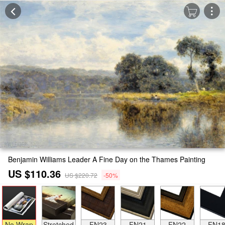
Benjamin Williams Leader A Fine Day on the Thames Painting
US $110.36
US $220.72
-50%
No Wrap
Stretched
FN23
FN21
FN22
FN1