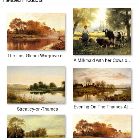
The Last Gleam Wargrave on Thames
A Milkmaid with her Cows on a Summer Day
Evening On The Thames At Wargrave
Streatley-on-Thames