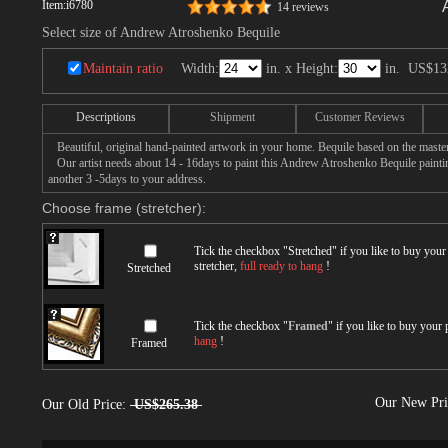
Item:
i6780
14 reviews
Select size of Andrew Atroshenko Bequile
Maintain ratio
Width:
in. x Height:
in.
US$13
Descriptions
Shipment
Customer Reviews
Beautiful, original hand-painted artwork in your home. Bequile based on the mast
Our artist needs about 14 - 16days to paint this Andrew Atroshenko Bequile painting
another 3 -5days to your address.
Choose frame (stretcher):
Tick the checkbox "
Stretched
" if you like to buy you
stretcher,
full ready to hang
!
Stretched
Tick the checkbox "
Framed
" if you like to buy your
hang
!
Framed
Our New Pr
Our Old Price:
US$265.38