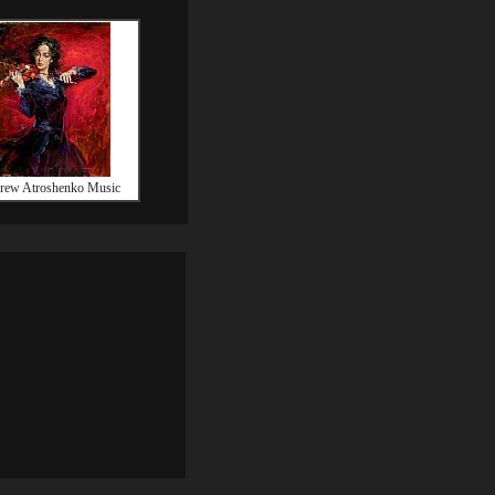
rew Atroshenko Music