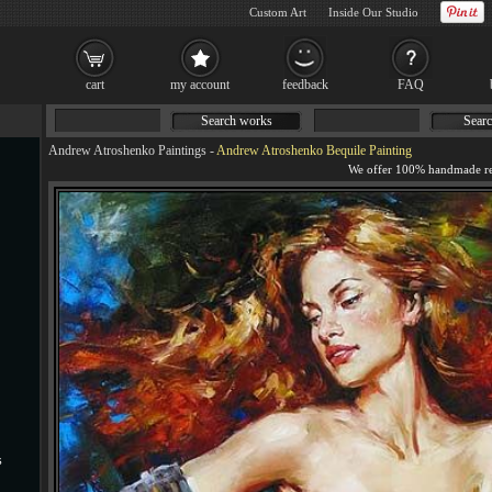
Custom Art
Inside Our Studio
cart
my account
feedback
FAQ
Search works
Searc
Andrew Atroshenko Paintings
-
Andrew Atroshenko Bequile Painting
s