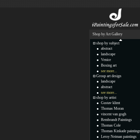
Shop by Art Gallery
shop by subject
abstract
landscape
Venice
Boxing art
see more...
Group art design
landscape
abstract
see more...
shop by artist
Gustav klimt
Thomas Moran
vincent van gogh
Rembrandt Paintings
Thomas Cole
Thomas Kinkade painting
Leroy Neiman paintings