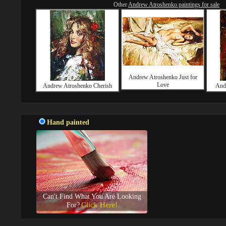
Other
Andrew Atroshenko paintings for sale
Andrew Atroshenko Just for
Love
Andrew Atroshenko Cherish
And
Hand painted
Can't Find What You Are Looking
Click Here!
For?