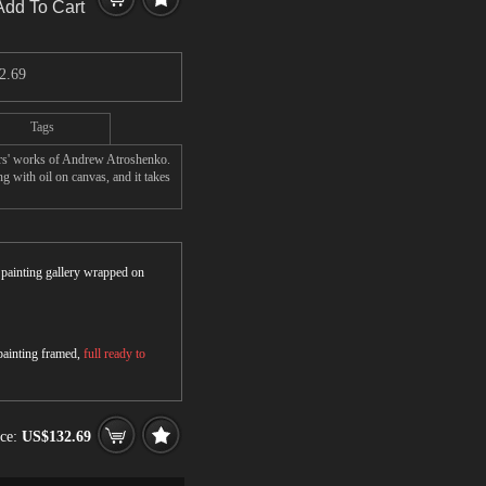
Add To Cart
2.69
Tags
ers' works of Andrew Atroshenko.
 with oil on canvas, and it takes
r painting gallery wrapped on
 painting framed,
full ready to
ice:
US$132.69