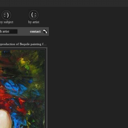
by subject
by artist
h artist
contact
We offer 100% handmade reproduction of Bequile painting for sale.