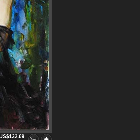
US$132.69