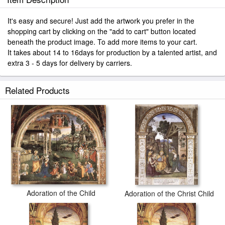
It's easy and secure! Just add the artwork you prefer in the
shopping cart by clicking on the "add to cart" button located
beneath the product image. To add more items to your cart.
It takes about 14 to 16days for production by a talented artist, and
extra 3 - 5 days for delivery by carriers.
Related Products
Adoration of the Child
Adoration of the Christ Child