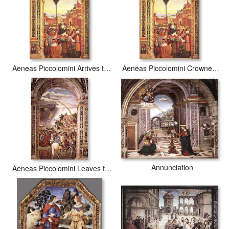
Aeneas Piccolomini Arrives to Ancona
Aeneas Piccolomini Crowned as Pope
Annunciation
Aeneas Piccolomini Leaves for the Council of Basle