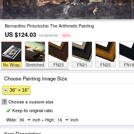
Bernardino Pinturicchio The Arithmetic Painting
US $124.03
US $248.06
-50%
No Wrap
Stretched
FN23
FN21
FN22
FN1
Choose Painting Image Size
36" × 16"
?
Choose a custom size
Keep its original ratio
Wide:
inch × High:
inch
Item Description