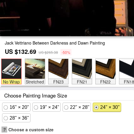
Jack Vettriano Between Darkness and Dawn Painting
US $132.69
US $265.38
-50%
No Wrap
Stretched
FN23
FN21
FN22
FN1
Choose Painting Image Size
16" × 20"
19" × 24"
22" × 28"
24" × 30"
28" × 36"
?
Choose a custom size