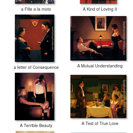
a Fille a la moto
A Kind of Loving II
A Mutual Understanding
a letter of Consequence
A Test of True Love
A Terrible Beauty