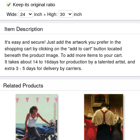
Keep its original ratio
Wide:
inch × High:
inch
Item Description
It's easy and secure! Just add the artwork you prefer in the
shopping cart by clicking on the "add to cart" button located
beneath the product image. To add more items to your cart.
It takes about 14 to 16days for production by a talented artist, and
extra 3 - 5 days for delivery by carriers.
Related Products