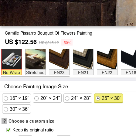
Camille Pissarro Bouquet Of Flowers Painting
US $122.56
US $245.12
-50%
No Wrap
Stretched
FN23
FN21
FN22
FN1
Choose Painting Image Size
16" × 19"
20" × 24"
24" × 28"
25" × 30"
30" × 36"
?
Choose a custom size
Keep its original ratio