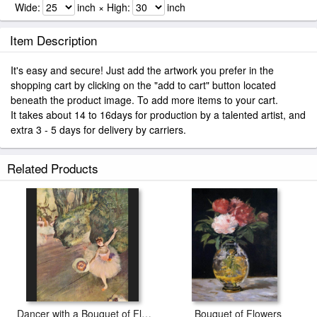
Wide:
inch × High:
inch
Item Description
It's easy and secure! Just add the artwork you prefer in the
shopping cart by clicking on the "add to cart" button located
beneath the product image. To add more items to your cart.
It takes about 14 to 16days for production by a talented artist, and
extra 3 - 5 days for delivery by carriers.
Related Products
Dancer with a Bouquet of Flowers
Bouquet of Flowers