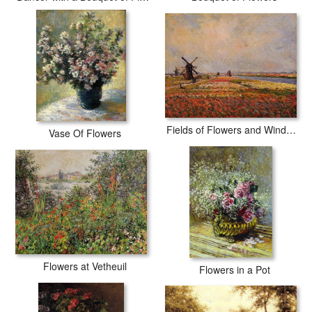
Fields of Flowers and Windmills near Leiden
Vase Of Flowers
Flowers at Vetheuil
Flowers in a Pot