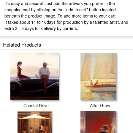
It's easy and secure! Just add the artwork you prefer in the
shopping cart by clicking on the "add to cart" button located
beneath the product image. To add more items to your cart.
It takes about 14 to 16days for production by a talented artist, and
extra 3 - 5 days for delivery by carriers.
Related Products
Coastal Drive
After Grow