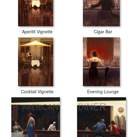
Aperitif Vignette
Cigar Bar
Cocktail Vignette
Evening Lounge