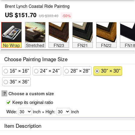
Brent Lynch Coastal Ride Painting
US $151.70
US $303.40
-50%
No Wrap
Stretched
FN23
FN21
FN22
FN1
Choose Painting Image Size
16" × 16"
24" × 24"
28" × 28"
30" × 30"
36" × 36"
?
Choose a custom size
Keep its original ratio
Wide:
inch × High:
inch
Item Description