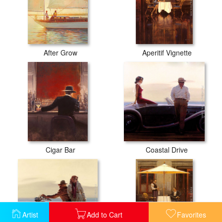
After Grow
Aperitif Vignette
Cigar Bar
Coastal Drive
Artist
Add to Cart
Favorites