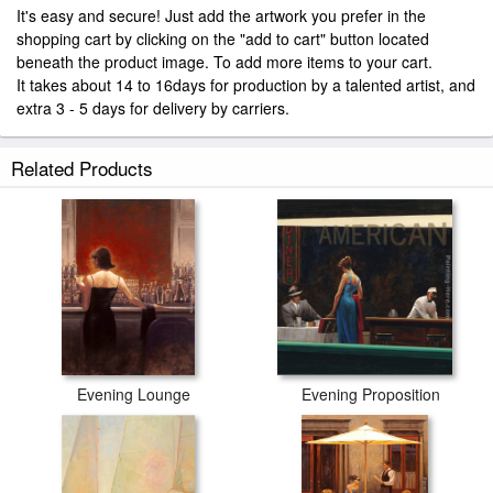
It's easy and secure! Just add the artwork you prefer in the
shopping cart by clicking on the "add to cart" button located
beneath the product image. To add more items to your cart.
It takes about 14 to 16days for production by a talented artist, and
extra 3 - 5 days for delivery by carriers.
Related Products
Evening Lounge
Evening Proposition