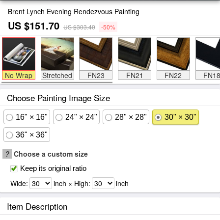
Brent Lynch Evening Rendezvous Painting
US $151.70
US $303.40
-50%
No Wrap
Stretched
FN23
FN21
FN22
FN1
Choose Painting Image Size
16" × 16"
24" × 24"
28" × 28"
30" × 30"
36" × 36"
?
Choose a custom size
Keep its original ratio
Wide:
inch × High:
inch
Item Description