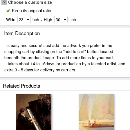
?
Choose a custom size
Keep its original ratio
Wide:
inch × High:
inch
Item Description
It's easy and secure! Just add the artwork you prefer in the
shopping cart by clicking on the "add to cart" button located
beneath the product image. To add more items to your cart.
It takes about 14 to 16days for production by a talented artist, and
extra 3 - 5 days for delivery by carriers.
Related Products