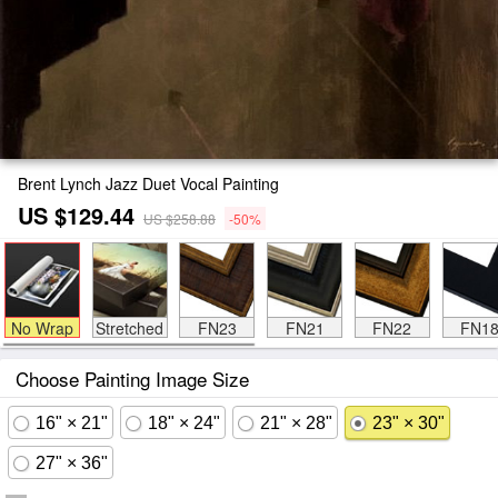
Brent Lynch Jazz Duet Vocal Painting
US $129.44
US $258.88
-50%
No Wrap
Stretched
FN23
FN21
FN22
FN1
Choose Painting Image Size
16" × 21"
18" × 24"
21" × 28"
23" × 30"
27" × 36"