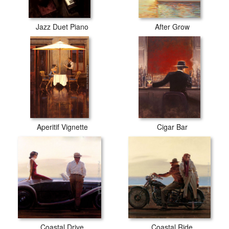
Jazz Duet Piano
After Grow
Aperitif Vignette
Cigar Bar
Coastal Drive
Coastal Ride