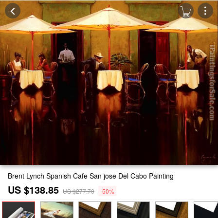
Brent Lynch Spanish Cafe San jose Del Cabo Painting
US $138.85
US $277.70
-50%