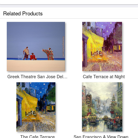
Related Products
Greek Theatre San Jose Del Cabo
Cafe Terrace at Night
The Cafe Terrace
San Francisco A View Down California Street From Nob Hill