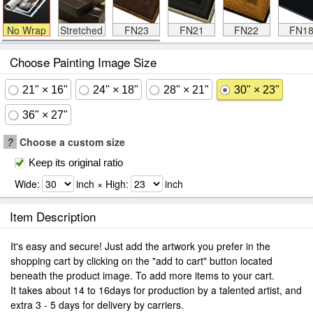
No Wrap
Stretched
FN23
FN21
FN22
FN1
Choose Painting Image Size
21" × 16"
24" × 18"
28" × 21"
30" × 23"
36" × 27"
?
Choose a custom size
Keep its original ratio
Wide:
inch × High:
inch
Item Description
It's easy and secure! Just add the artwork you prefer in the
shopping cart by clicking on the "add to cart" button located
beneath the product image. To add more items to your cart.
It takes about 14 to 16days for production by a talented artist, and
extra 3 - 5 days for delivery by carriers.