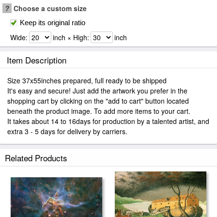
?
Choose a custom size
Keep its original ratio
Wide:
inch × High:
inch
Item Description
Size 37x55inches prepared, full ready to be shipped
It's easy and secure! Just add the artwork you prefer in the
shopping cart by clicking on the "add to cart" button located
beneath the product image. To add more items to your cart.
It takes about 14 to 16days for production by a talented artist, and
extra 3 - 5 days for delivery by carriers.
Related Products