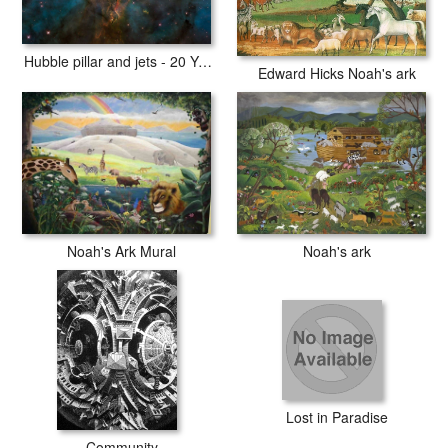
Hubble pillar and jets - 20 Years of Awe
Edward Hicks Noah's ark
Noah's ark
Noah's Ark Mural
Lost in Paradise
Community