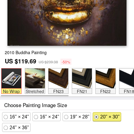
2010 Buddha Painting
US $119.69
US $239.38
-50%
No Wrap
Stretched
FN23
FN21
FN22
FN1
Choose Painting Image Size
16" × 24"
16" × 24"
19" × 28"
20" × 30"
24" × 36"