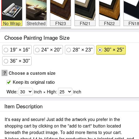
No Wrap
Stretched
FN23
FN21
FN22
FN1
Choose Painting Image Size
19" × 16"
24" × 20"
28" × 23"
30" × 25"
36" × 30"
?
Choose a custom size
Keep its original ratio
Wide:
inch × High:
inch
Item Description
It's easy and secure! Just add the artwork you prefer in the
shopping cart by clicking on the "add to cart" button located
beneath the product image. To add more items to your cart.
It takes about 14 to 16days for production by a talented artist, and