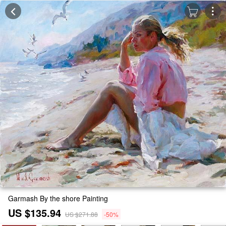
Garmash By the shore Painting
US $135.94
US $271.88
-50%