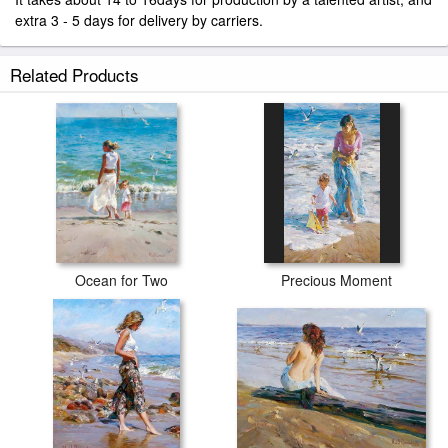
extra 3 - 5 days for delivery by carriers.
Related Products
Ocean for Two
Precious Moment