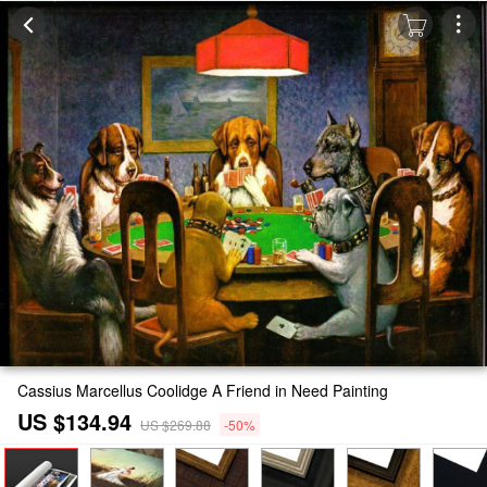
Cassius Marcellus Coolidge A Friend in Need Painting
US $134.94
US $269.88
-50%