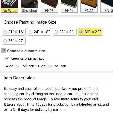
No Wrap
Stretched
FN23
FN21
FN22
FN1
Choose Painting Image Size
21" × 16"
24" × 18"
28" × 21"
30" × 22"
36" × 27"
?
Choose a custom size
Keep its original ratio
Wide:
inch × High:
inch
Item Description
It's easy and secure! Just add the artwork you prefer in the
shopping cart by clicking on the "add to cart" button located
beneath the product image. To add more items to your cart.
It takes about 14 to 16days for production by a talented artist, and
extra 3 - 5 days for delivery by carriers.