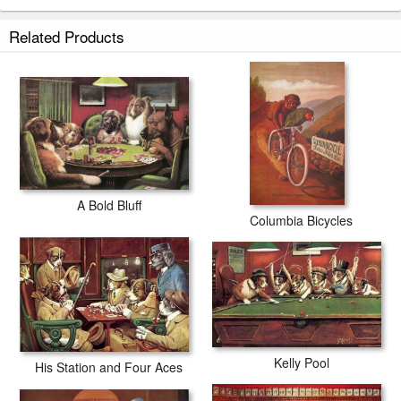
Related Products
A Bold Bluff
Columbia Bicycles
Kelly Pool
His Station and Four Aces