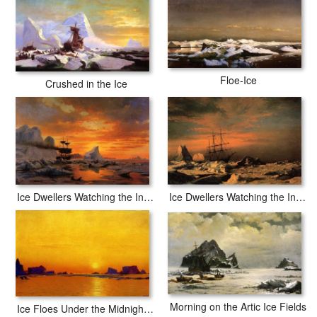
Floe-Ice
Crushed in the Ice
Ice Dwellers Watching the Invaders sunset
Ice Dwellers Watching the Invaders
Morning on the Artic Ice Fields
Ice Floes Under the Midnight Sun