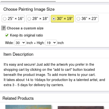
Choose Painting Image Size
25" × 16"
28" × 18"
30" × 19"
36" × 23"
?
Choose a custom size
Keep its original ratio
Wide:
inch × High:
inch
Item Description
It's easy and secure! Just add the artwork you prefer in the
shopping cart by clicking on the "add to cart" button located
beneath the product image. To add more items to your cart.
It takes about 14 to 16days for production by a talented artist, and
extra 3 - 5 days for delivery by carriers.
Related Products