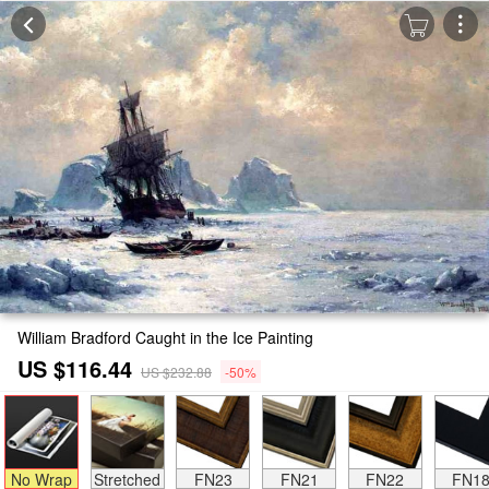
William Bradford Caught in the Ice Painting
US $116.44
US $232.88
-50%
No Wrap
Stretched
FN23
FN21
FN22
FN1