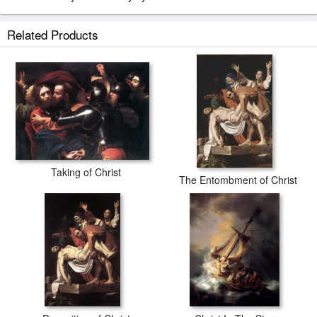
Related Products
Taking of Christ
The Entombment of Christ