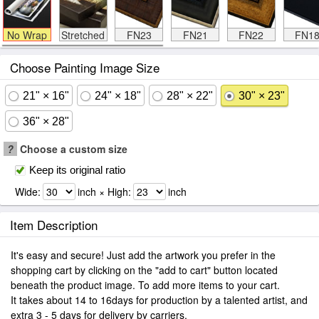
No Wrap
Stretched
FN23
FN21
FN22
FN1
Choose Painting Image Size
21" × 16"
24" × 18"
28" × 22"
30" × 23"
36" × 28"
?
Choose a custom size
Keep its original ratio
Wide:
inch × High:
inch
Item Description
It's easy and secure! Just add the artwork you prefer in the
shopping cart by clicking on the "add to cart" button located
beneath the product image. To add more items to your cart.
It takes about 14 to 16days for production by a talented artist, and
extra 3 - 5 days for delivery by carriers.