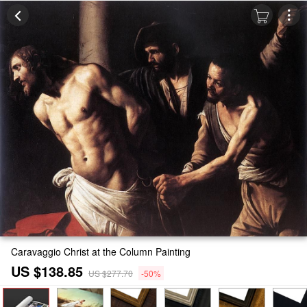
Caravaggio Christ at the Column Painting
US $138.85
US $277.70
-50%