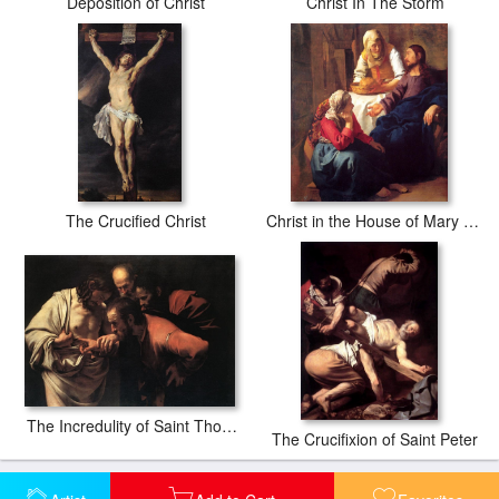
Deposition of Christ
Christ In The Storm
The Crucified Christ
Christ in the House of Mary and Martha
The Incredulity of Saint Thomas
The Crucifixion of Saint Peter