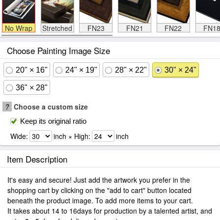
No Wrap
Stretched
FN23
FN21
FN22
FN1
Choose Painting Image Size
20" × 16"
24" × 19"
28" × 22"
30" × 24"
36" × 28"
?
Choose a custom size
Keep its original ratio
Wide:
inch × High:
inch
Item Description
It's easy and secure! Just add the artwork you prefer in the
shopping cart by clicking on the "add to cart" button located
beneath the product image. To add more items to your cart.
It takes about 14 to 16days for production by a talented artist, and