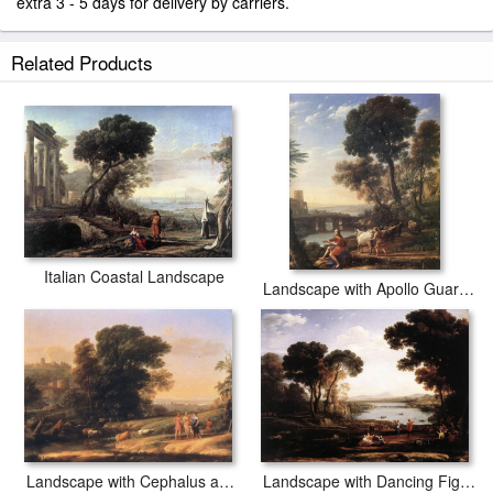
extra 3 - 5 days for delivery by carriers.
Related Products
Italian Coastal Landscape
Landscape with Apollo Guarding the Herds of Admetus
Landscape with Cephalus and Procris Reunited by Diana
Landscape with Dancing Figures The Mill