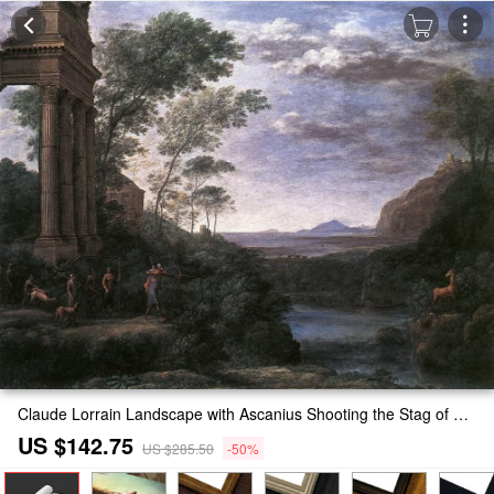
Claude Lorrain Landscape with Ascanius Shooting the Stag of Sylvia Painting
US $142.75
US $285.50
-50%