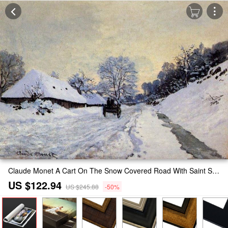
Claude Monet A Cart On The Snow Covered Road With Saint Simeon Farm Painting
US $122.94
US $245.88
-50%