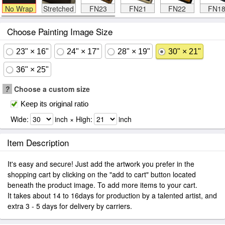
No Wrap
Stretched
FN23
FN21
FN22
FN1
Choose Painting Image Size
23" × 16"
24" × 17"
28" × 19"
30" × 21"
36" × 25"
?
Choose a custom size
Keep its original ratio
Wide:
inch × High:
inch
Item Description
It's easy and secure! Just add the artwork you prefer in the
shopping cart by clicking on the "add to cart" button located
beneath the product image. To add more items to your cart.
It takes about 14 to 16days for production by a talented artist, and
extra 3 - 5 days for delivery by carriers.