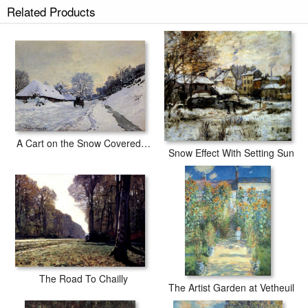
Related Products
A Cart on the Snow Covered Road with Saint-Simeon Farm
Snow Effect With Setting Sun
The Road To Chailly
The Artist Garden at Vetheuil