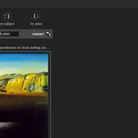
by subject
by artist
h artist
contact
We offer 100% handmade reproduction of clock melting clocks painting for sale.