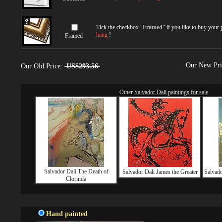
Tick the checkbox "
Framed
" if you like to buy your
hang
!
Framed
Our New Pr
Our Old Price:
US$293.56
Other
Salvador Dali paintings for sale
Salvador Dali The Death of
Salvador Dali James the Greater
Salvado
Clorinda
Hand painted