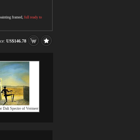
 painting framed,
full ready to
ice:
US$146.78
r Dali Spectre of Vermeer