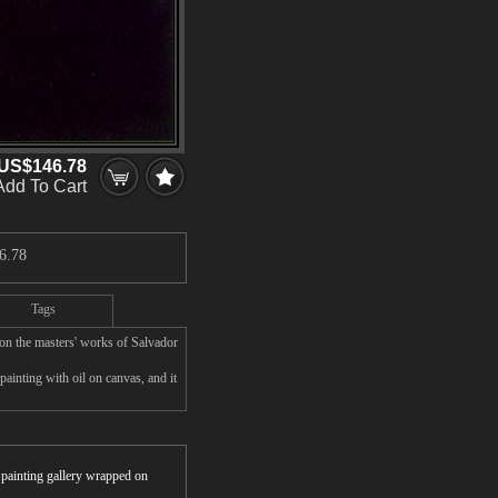
US$146.78
Add To Cart
6.78
Tags
on the masters' works of Salvador
ainting with oil on canvas, and it
r painting gallery wrapped on