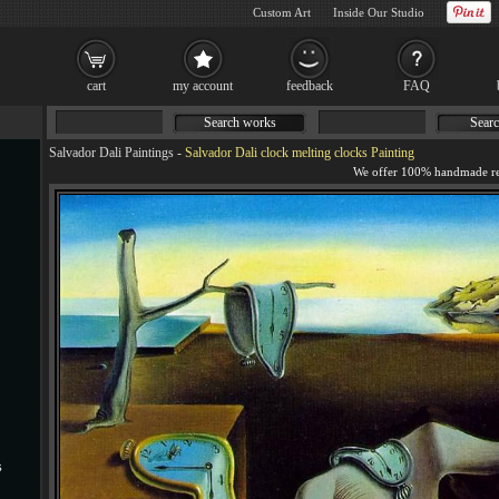
Custom Art
Inside Our Studio
cart
my account
feedback
FAQ
Search works
Searc
Salvador Dali Paintings
-
Salvador Dali clock melting clocks Painting
s