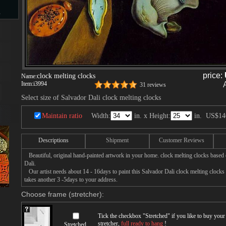
s
d
price:
clock melting clocks
Name:
Item:
i3994
31 reviews
Select size of Salvador Dali clock melting clocks
ngs
Maintain ratio
Width:
in. x Height:
in.
US$14
Descriptions
Shipment
Customer Reviews
Beautiful, original hand-painted artwork in your home. clock melting clocks based 
ge
Dali.
Our artist needs about 14 - 16days to paint this Salvador Dali clock melting clocks p
takes another 3 -5days to your address.
Choose frame (stretcher):
s
Tick the checkbox "
Stretched
" if you like to buy you
stretcher,
full ready to hang
!
Stretched