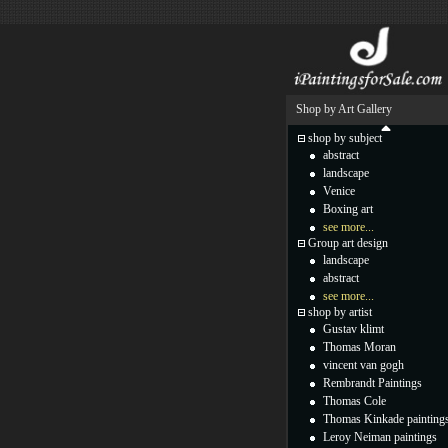
Shop by Art Gallery
shop by subject
abstract
landscape
Venice
Boxing art
see more...
Group art design
landscape
abstract
see more...
shop by artist
Gustav klimt
Thomas Moran
vincent van gogh
Rembrandt Paintings
Thomas Cole
Thomas Kinkade painting
Leroy Neiman paintings