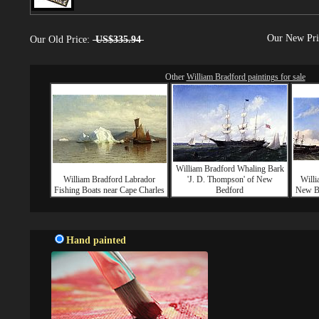
Our New Pr
Our Old Price:
US$335.94
Other
William Bradford paintings for sale
William Bradford Whaling Bark
William Bradford Labrador
'J. D. Thompson' of New
Willi
Fishing Boats near Cape Charles
Bedford
New Be
Hand painted