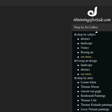
Shop by Art Gallery
shop by subject
abstract
landscape
Venice
Boxing art
see more...
Group art design
landscape
abstract
see more...
shop by artist
Gustav klimt
Thomas Moran
vincent van gogh
Rembrandt Paintings
Thomas Cole
Thomas Kinkade painting
Leroy Neiman paintings