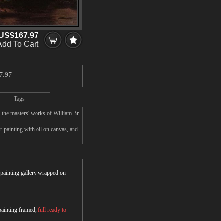
US$167.97
Add To Cart
7.97
Tags
 the masters' works of William Br
 painting with oil on canvas, and
r painting gallery wrapped on
 painting framed,
full ready to