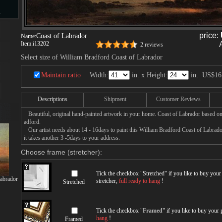
s
price:
Coast of Labrador
Name:
Item:
i13202
2 reviews
d
Select size of William Bradford Coast of Labrador
Maintain ratio
Width:
in. x Height:
in.
US$16
Descriptions
Shipment
Customer Reviews
ngs
Beautiful, original hand-painted artwork in your home. Coast of Labrador based on
adford.
Our artist needs about 14 - 16days to paint this William Bradford Coast of Labrador
it takes another 3 -5days to your address.
Choose frame (stretcher):
ge
Tick the checkbox "
Stretched
" if you like to buy you
Labrador
stretcher,
full ready to hang
!
Stretched
s
Tick the checkbox "
Framed
" if you like to buy your
hang
!
Framed