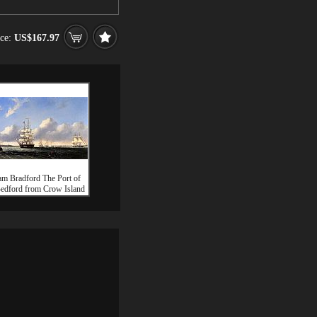
ice:
US$167.97
am Bradford The Port of
dford from Crow Island