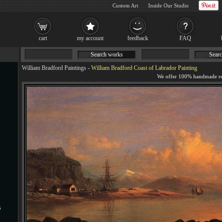
Custom Art
Inside Our Studio
cart
my account
feedback
FAQ
Search works
Searc
William Bradford Paintings
-
William Bradford Coast of Labrador Painting
s