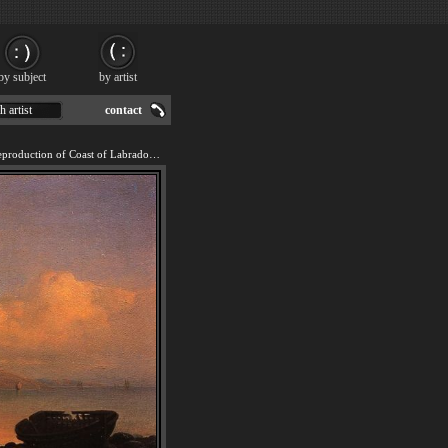
by subject
by artist
h artist
contact
We offer 100% handmade reproduction of Coast of Labrador painting for sale.