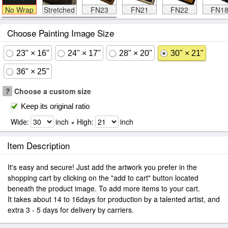
No Wrap
Stretched
FN23
FN21
FN22
FN1
Choose Painting Image Size
23" × 16"
24" × 17"
28" × 20"
30" × 21"
36" × 25"
?
Choose a custom size
Keep its original ratio
Wide:
inch × High:
inch
Item Description
It's easy and secure! Just add the artwork you prefer in the
shopping cart by clicking on the "add to cart" button located
beneath the product image. To add more items to your cart.
It takes about 14 to 16days for production by a talented artist, and
extra 3 - 5 days for delivery by carriers.