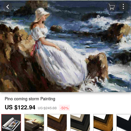
Pino coming storm Painting
US $122.94
US $245.88
-50%