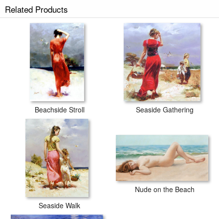
Related Products
Beachside Stroll
Seaside Gathering
Nude on the Beach
Seaside Walk