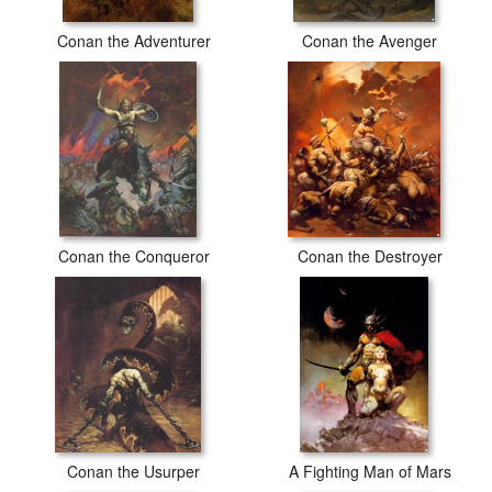
Conan the Adventurer
Conan the Avenger
Conan the Conqueror
Conan the Destroyer
Conan the Usurper
A Fighting Man of Mars