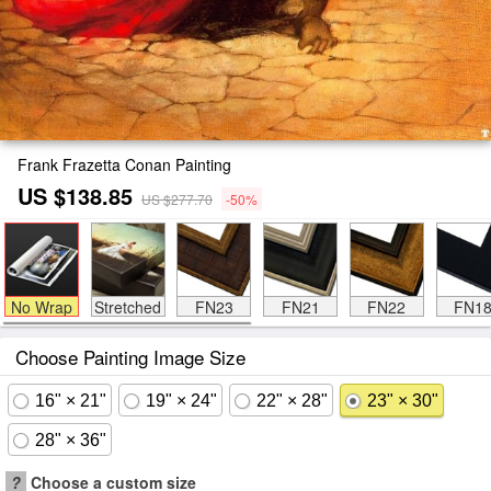
Frank Frazetta Conan Painting
US $138.85
US $277.70
-50%
No Wrap
Stretched
FN23
FN21
FN22
FN1
Choose Painting Image Size
16" × 21"
19" × 24"
22" × 28"
23" × 30"
28" × 36"
?
Choose a custom size