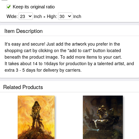
Keep its original ratio
Wide:
inch × High:
inch
Item Description
It's easy and secure! Just add the artwork you prefer in the
shopping cart by clicking on the "add to cart" button located
beneath the product image. To add more items to your cart.
It takes about 14 to 16days for production by a talented artist, and
extra 3 - 5 days for delivery by carriers.
Related Products