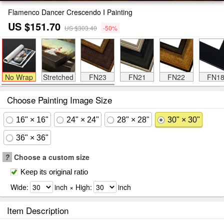
Flamenco Dancer Crescendo I Painting
US $151.70
US $303.40
-50%
No Wrap
Stretched
FN23
FN21
FN22
FN1
Choose Painting Image Size
16" × 16"
24" × 24"
28" × 28"
30" × 30"
36" × 36"
?
Choose a custom size
Keep its original ratio
Wide:
inch × High:
inch
Item Description