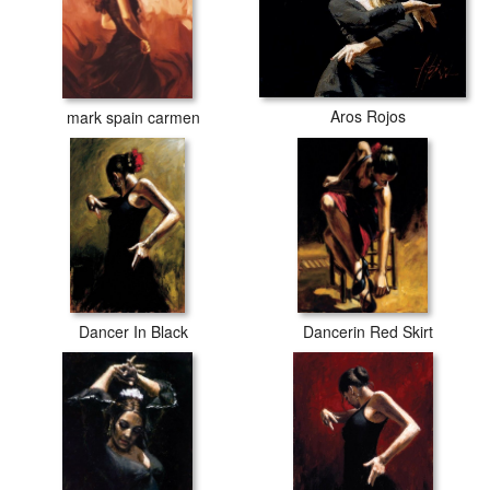
Aros Rojos
mark spain carmen
Dancer In Black
Dancerin Red Skirt