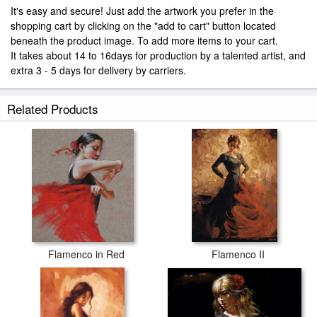
It's easy and secure! Just add the artwork you prefer in the
shopping cart by clicking on the "add to cart" button located
beneath the product image. To add more items to your cart.
It takes about 14 to 16days for production by a talented artist, and
extra 3 - 5 days for delivery by carriers.
Related Products
Flamenco in Red
Flamenco II