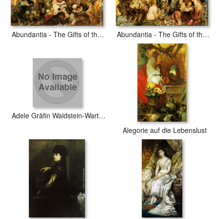
Abundantia - The Gifts of the Earth
Abundantia - The Gifts of the Sea
Adele Gräfin Waldstein-Wartenberg
Alegorie auf die Lebenslust