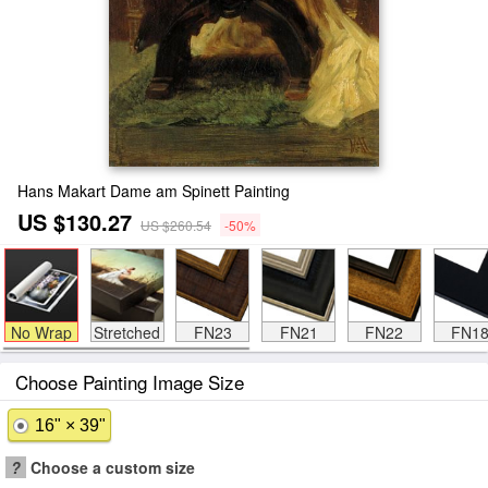
Hans Makart Dame am Spinett Painting
US $130.27
US $260.54
-50%
No Wrap
Stretched
FN23
FN21
FN22
FN1
Choose Painting Image Size
16" × 39"
?
Choose a custom size