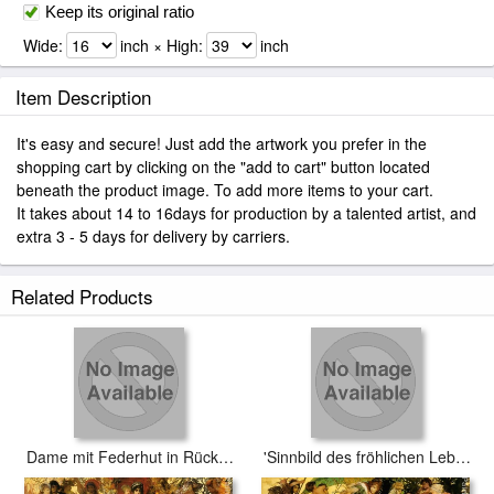
Keep its original ratio
Wide:
inch × High:
inch
Item Description
It's easy and secure! Just add the artwork you prefer in the
shopping cart by clicking on the "add to cart" button located
beneath the product image. To add more items to your cart.
It takes about 14 to 16days for production by a talented artist, and
extra 3 - 5 days for delivery by carriers.
Related Products
Dame mit Federhut in Rückenansicht
'Sinnbild des fröhlichen Lebensgenusses'