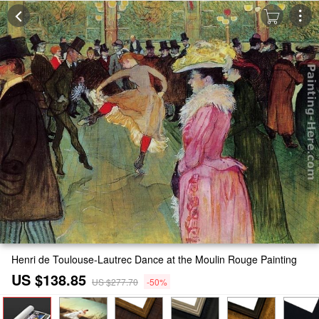
Henri de Toulouse-Lautrec Dance at the Moulin Rouge Painting
US $138.85
US $277.70
-50%