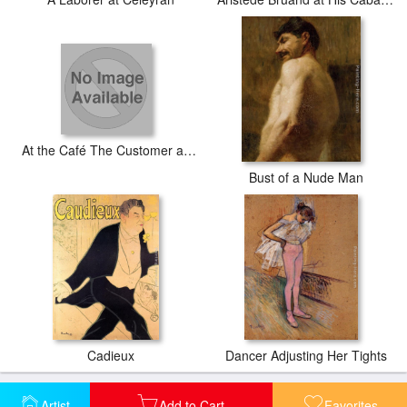
At the Café The Customer and the Anemic Cashier
Bust of a Nude Man
Cadieux
Dancer Adjusting Her Tights
Artist
Add to Cart
Favorites