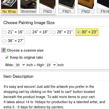
No Wrap
Stretched
FN23
FN21
FN22
FN1
Choose Painting Image Size
21" × 16"
24" × 18"
28" × 21"
30" × 23"
36" × 27"
?
Choose a custom size
Keep its original ratio
Wide:
inch × High:
inch
Item Description
It's easy and secure! Just add the artwork you prefer in the
shopping cart by clicking on the "add to cart" button located
beneath the product image. To add more items to your cart.
It takes about 14 to 16days for production by a talented artist, and
extra 3 - 5 days for delivery by carriers.