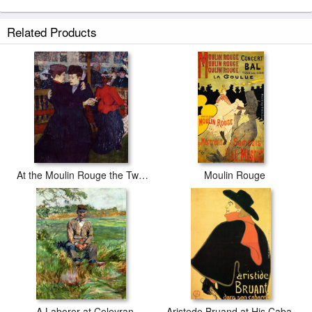
Related Products
At the Moulin Rouge the Two Waltzers
Moulin Rouge
A Laborer at Celeyran
Aristede Bruand at His Cabaret