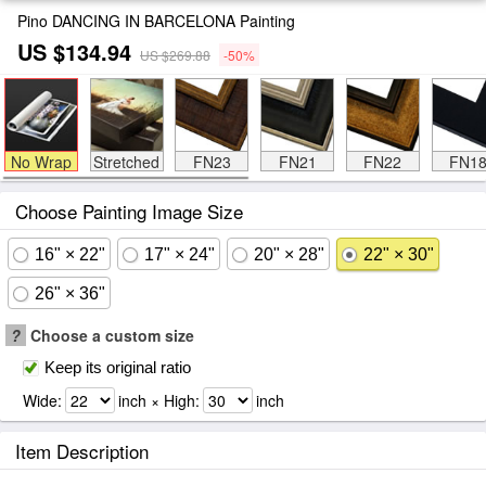
Pino DANCING IN BARCELONA Painting
US $134.94
US $269.88
-50%
No Wrap
Stretched
FN23
FN21
FN22
FN1
Choose Painting Image Size
16" × 22"
17" × 24"
20" × 28"
22" × 30"
26" × 36"
?
Choose a custom size
Keep its original ratio
Wide:
inch × High:
inch
Item Description