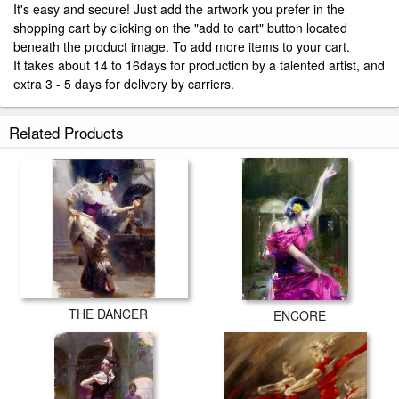
It's easy and secure! Just add the artwork you prefer in the
shopping cart by clicking on the "add to cart" button located
beneath the product image. To add more items to your cart.
It takes about 14 to 16days for production by a talented artist, and
extra 3 - 5 days for delivery by carriers.
Related Products
THE DANCER
ENCORE