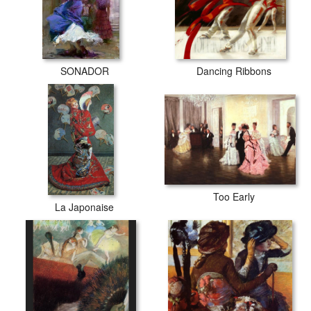
SONADOR
Dancing Ribbons
Too Early
La Japonaise