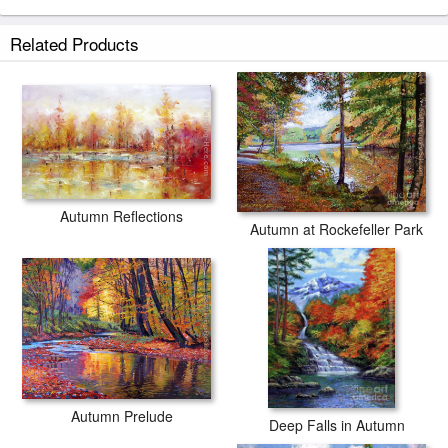
Related Products
Autumn Reflections
Autumn at Rockefeller Park
Autumn Prelude
Deep Falls in Autumn