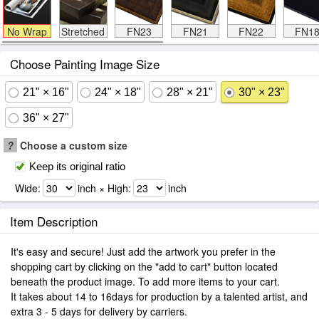
No Wrap
Stretched
FN23
FN21
FN22
FN1
Choose Painting Image Size
21" × 16"
24" × 18"
28" × 21"
30" × 23"
36" × 27"
?
Choose a custom size
Keep its original ratio
Wide:
inch × High:
inch
Item Description
It's easy and secure! Just add the artwork you prefer in the
shopping cart by clicking on the "add to cart" button located
beneath the product image. To add more items to your cart.
It takes about 14 to 16days for production by a talented artist, and
extra 3 - 5 days for delivery by carriers.