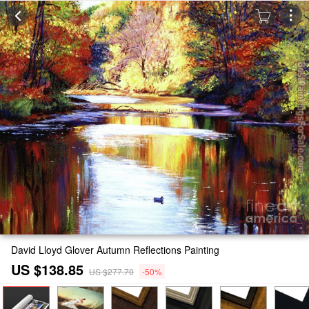
David Lloyd Glover Autumn Reflections Painting
US $138.85
US $277.70
-50%