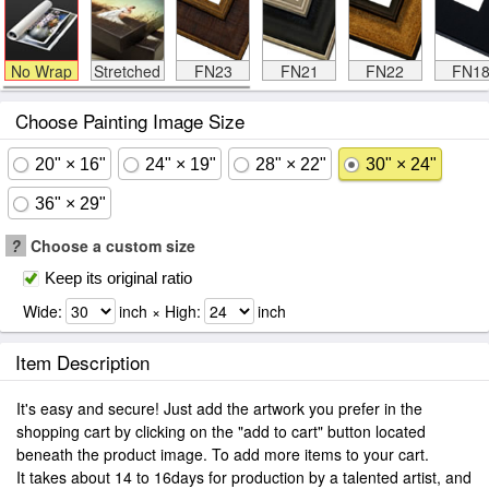
No Wrap
Stretched
FN23
FN21
FN22
FN1
Choose Painting Image Size
20" × 16"
24" × 19"
28" × 22"
30" × 24"
36" × 29"
?
Choose a custom size
Keep its original ratio
Wide:
inch × High:
inch
Item Description
It's easy and secure! Just add the artwork you prefer in the
shopping cart by clicking on the "add to cart" button located
beneath the product image. To add more items to your cart.
It takes about 14 to 16days for production by a talented artist, and