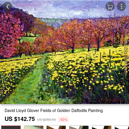
David Lloyd Glover Fields of Golden Daffodils Painting
US $142.75
US $285.50
-50%