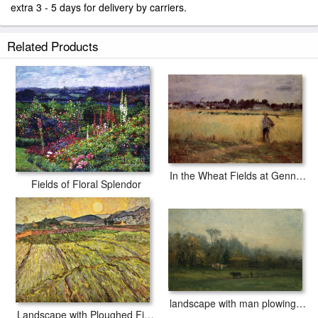
extra 3 - 5 days for delivery by carriers.
Related Products
In the Wheat Fields at Gennevilliers
Fields of Floral Splendor
landscape with man plowing fields
Landscape with Ploughed Fields