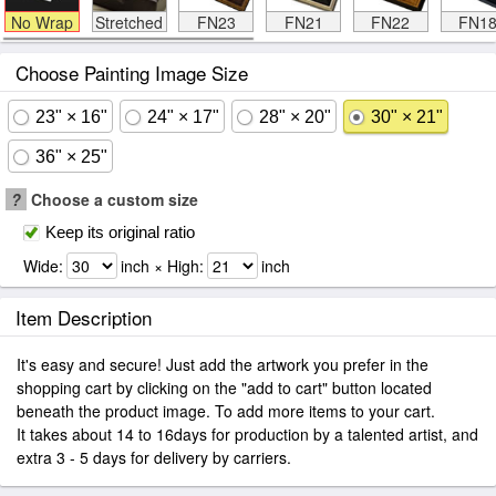
No Wrap
Stretched
FN23
FN21
FN22
FN1
Choose Painting Image Size
23" × 16"
24" × 17"
28" × 20"
30" × 21"
36" × 25"
?
Choose a custom size
Keep its original ratio
Wide:
inch × High:
inch
Item Description
It's easy and secure! Just add the artwork you prefer in the
shopping cart by clicking on the "add to cart" button located
beneath the product image. To add more items to your cart.
It takes about 14 to 16days for production by a talented artist, and
extra 3 - 5 days for delivery by carriers.