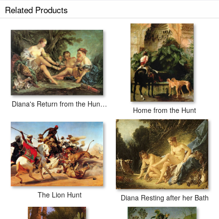
Related Products
Diana's Return from the Hunt b
Home from the Hunt
The Lion Hunt
Diana Resting after her Bath