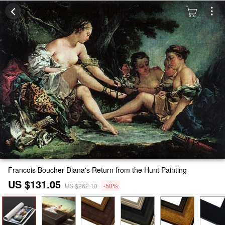
Francois Boucher Diana's Return from the Hunt Painting
US $131.05
US $262.10
-50%