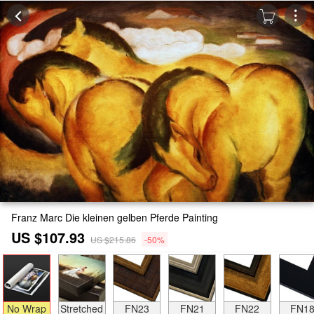
Franz Marc Die kleinen gelben Pferde Painting
US $107.93
US $215.86
-50%
No Wrap
Stretched
FN23
FN21
FN22
FN1