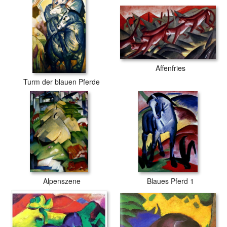
Affenfries
Turm der blauen Pferde
Alpenszene
Blaues Pferd 1