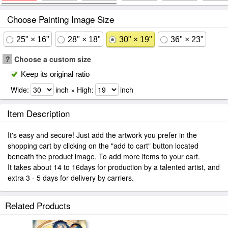
Choose Painting Image Size
25" × 16"
28" × 18"
30" × 19"
36" × 23"
?
Choose a custom size
Keep its original ratio
Wide:
inch × High:
inch
Item Description
It's easy and secure! Just add the artwork you prefer in the
shopping cart by clicking on the "add to cart" button located
beneath the product image. To add more items to your cart.
It takes about 14 to 16days for production by a talented artist, and
extra 3 - 5 days for delivery by carriers.
Related Products