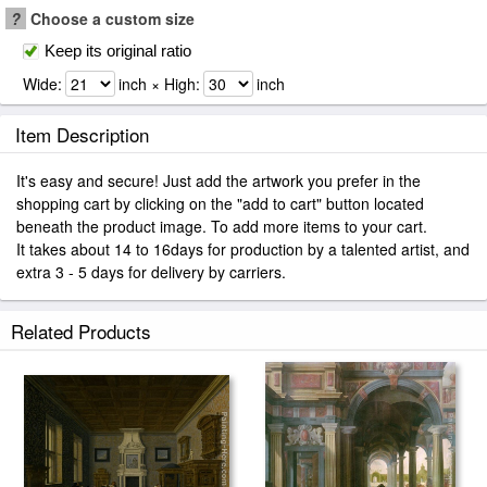
?
Choose a custom size
Keep its original ratio
Wide:
inch × High:
inch
Item Description
It's easy and secure! Just add the artwork you prefer in the
shopping cart by clicking on the "add to cart" button located
beneath the product image. To add more items to your cart.
It takes about 14 to 16days for production by a talented artist, and
extra 3 - 5 days for delivery by carriers.
Related Products