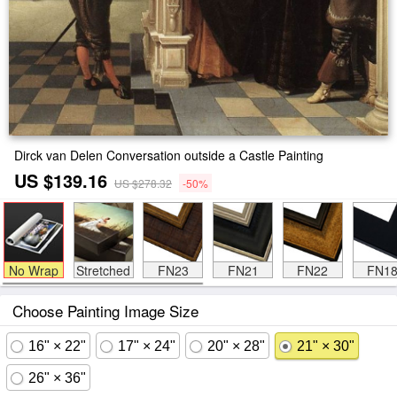
Dirck van Delen Conversation outside a Castle Painting
US $139.16
US $278.32
-50%
No Wrap
Stretched
FN23
FN21
FN22
FN1
Choose Painting Image Size
16" × 22"
17" × 24"
20" × 28"
21" × 30"
26" × 36"