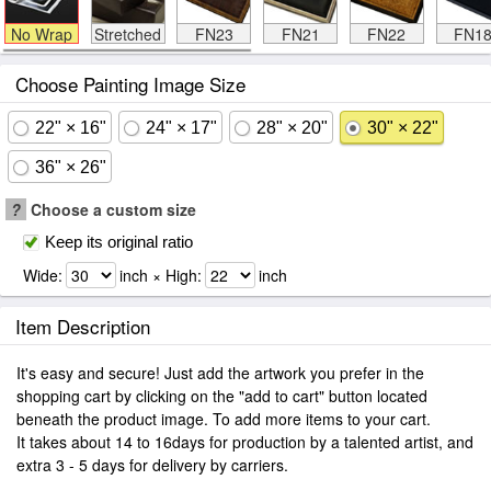
No Wrap
Stretched
FN23
FN21
FN22
FN1
Choose Painting Image Size
22" × 16"
24" × 17"
28" × 20"
30" × 22"
36" × 26"
?
Choose a custom size
Keep its original ratio
Wide:
inch × High:
inch
Item Description
It's easy and secure! Just add the artwork you prefer in the
shopping cart by clicking on the "add to cart" button located
beneath the product image. To add more items to your cart.
It takes about 14 to 16days for production by a talented artist, and
extra 3 - 5 days for delivery by carriers.