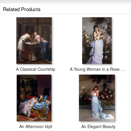
Related Products
A Classical Courtship
A Young Woman in a Rose Garden
An Afternoon Idyll
An Elegant Beauty