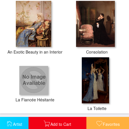
An Exotic Beauty in an Interior
Consolation
La Fiancée Hésitante
La Toilette
Artist
Add to Cart
Favorites