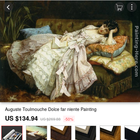
Auguste Toulmouche Dolce far niente Painting
US $134.94
US $269.88
-50%