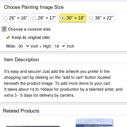
Choose Painting Image Size
26" × 16"
28" × 17"
30" × 18"
36" × 22"
?
Choose a custom size
Keep its original ratio
Wide:
inch × High:
inch
Item Description
It's easy and secure! Just add the artwork you prefer in the
shopping cart by clicking on the "add to cart" button located
beneath the product image. To add more items to your cart.
It takes about 14 to 16days for production by a talented artist, and
extra 3 - 5 days for delivery by carriers.
Related Products