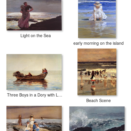
Light on the Sea
early morning on the island
Three Boys in a Dory with Lobster Pots
Beach Scene