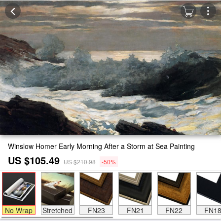
Winslow Homer Early Morning After a Storm at Sea Painting
US $105.49
US $210.98
-50%
No Wrap
Stretched
FN23
FN21
FN22
FN1