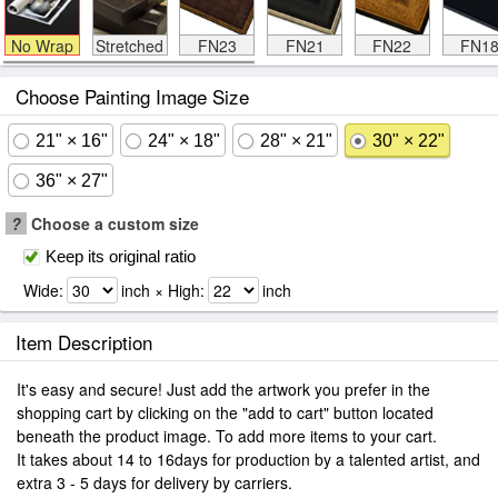
No Wrap
Stretched
FN23
FN21
FN22
FN1
Choose Painting Image Size
21" × 16"
24" × 18"
28" × 21"
30" × 22"
36" × 27"
?
Choose a custom size
Keep its original ratio
Wide:
inch × High:
inch
Item Description
It's easy and secure! Just add the artwork you prefer in the
shopping cart by clicking on the "add to cart" button located
beneath the product image. To add more items to your cart.
It takes about 14 to 16days for production by a talented artist, and
extra 3 - 5 days for delivery by carriers.