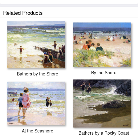
Related Products
By the Shore
Bathers by the Shore
At the Seashore
Bathers by a Rocky Coast