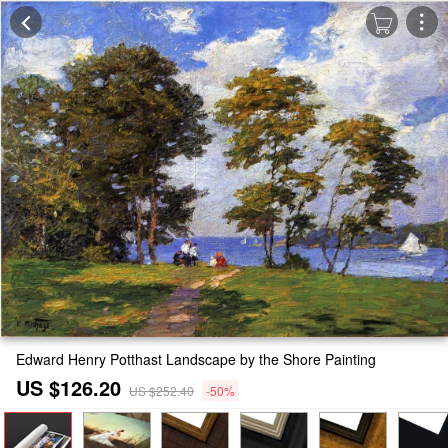
Edward Henry Potthast Landscape by the Shore Painting
US $126.20
US $252.40
-50%