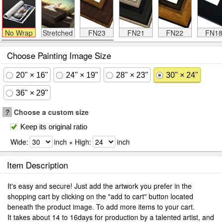
No Wrap
Stretched
FN23
FN21
FN22
FN1
Choose Painting Image Size
20" × 16"
24" × 19"
28" × 23"
30" × 24"
36" × 29"
?
Choose a custom size
Keep its original ratio
Wide:
inch × High:
inch
Item Description
It's easy and secure! Just add the artwork you prefer in the
shopping cart by clicking on the "add to cart" button located
beneath the product image. To add more items to your cart.
It takes about 14 to 16days for production by a talented artist, and