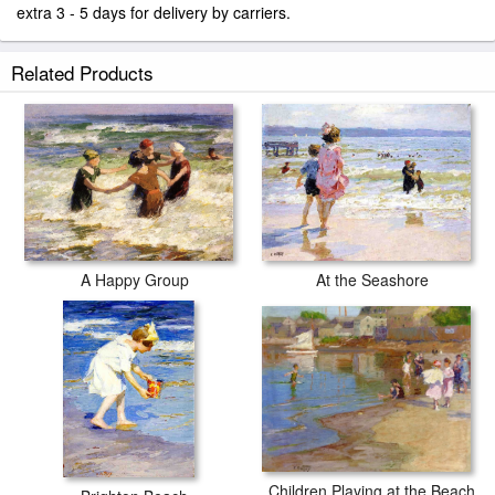
extra 3 - 5 days for delivery by carriers.
Related Products
At the Seashore
A Happy Group
Children Playing at the Beach