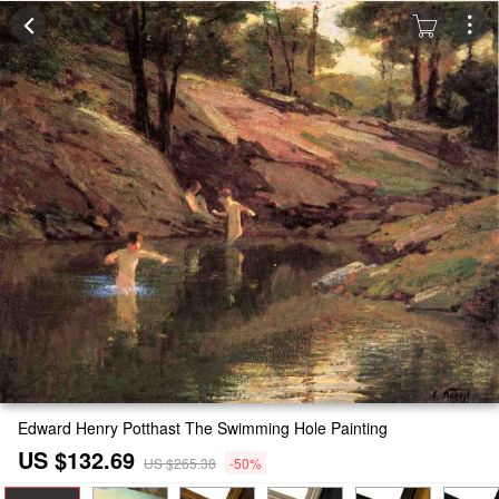
Edward Henry Potthast The Swimming Hole Painting
US $132.69
US $265.38
-50%