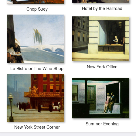
Hotel by the Railroad
Chop Suey
New York Office
Le Bistro or The Wine Shop
Summer Evening
New York Street Corner