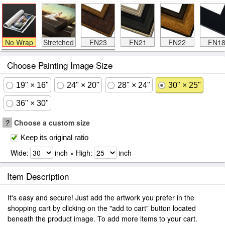
No Wrap
Stretched
FN23
FN21
FN22
FN1
Choose Painting Image Size
19" × 16"
24" × 20"
28" × 24"
30" × 25"
36" × 30"
?
Choose a custom size
Keep its original ratio
Wide:
inch × High:
inch
Item Description
It's easy and secure! Just add the artwork you prefer in the
shopping cart by clicking on the "add to cart" button located
beneath the product image. To add more items to your cart.