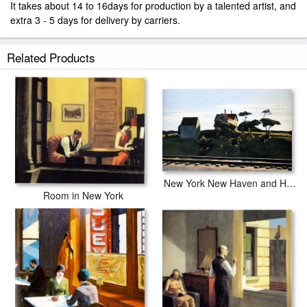
It takes about 14 to 16days for production by a talented artist, and
extra 3 - 5 days for delivery by carriers.
Related Products
New York New Haven and Hartford
Room in New York