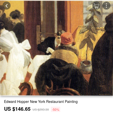
Edward Hopper New York Restaurant Painting
US $146.65
US $293.30
-50%