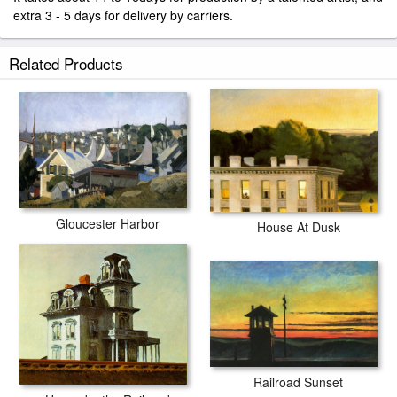
extra 3 - 5 days for delivery by carriers.
Related Products
Gloucester Harbor
House At Dusk
Railroad Sunset