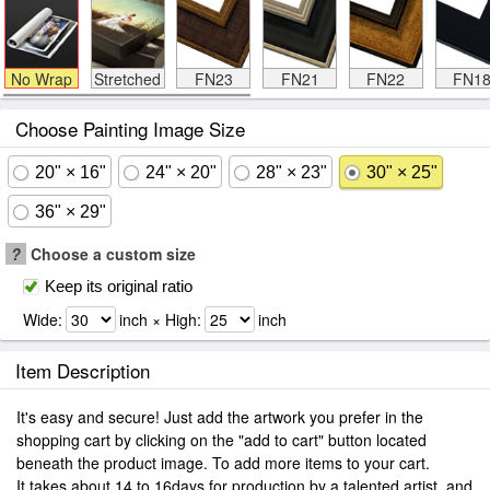
No Wrap
Stretched
FN23
FN21
FN22
FN1
Choose Painting Image Size
20" × 16"
24" × 20"
28" × 23"
30" × 25"
36" × 29"
?
Choose a custom size
Keep its original ratio
Wide:
inch × High:
inch
Item Description
It's easy and secure! Just add the artwork you prefer in the
shopping cart by clicking on the "add to cart" button located
beneath the product image. To add more items to your cart.
It takes about 14 to 16days for production by a talented artist, and