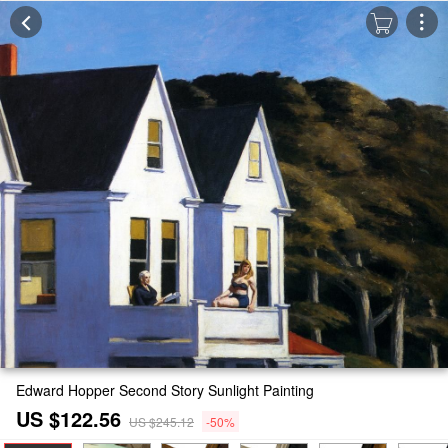
Edward Hopper Second Story Sunlight Painting
US $122.56
US $245.12
-50%